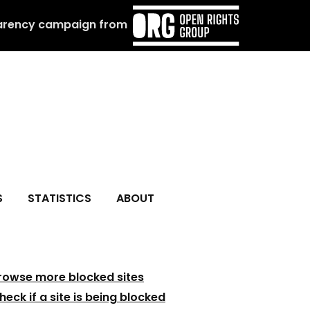
arency campaign from
S
STATISTICS
ABOUT
rowse more blocked sites
heck if a site is being blocked