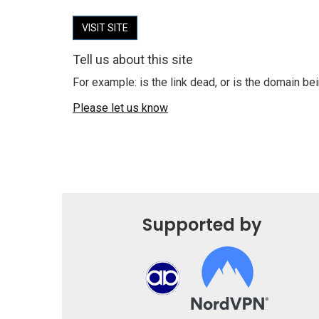
VISIT SITE
Tell us about this site
For example: is the link dead, or is the domain b
Please let us know
Supported by