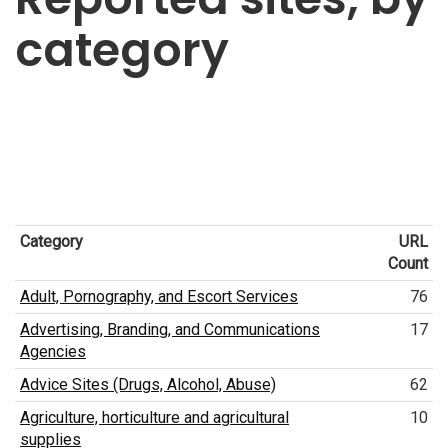
category
Category
URL
Count
Adult, Pornography, and Escort Services
76
Advertising, Branding, and Communications
17
Agencies
Advice Sites (Drugs, Alcohol, Abuse)
62
Agriculture, horticulture and agricultural
10
supplies