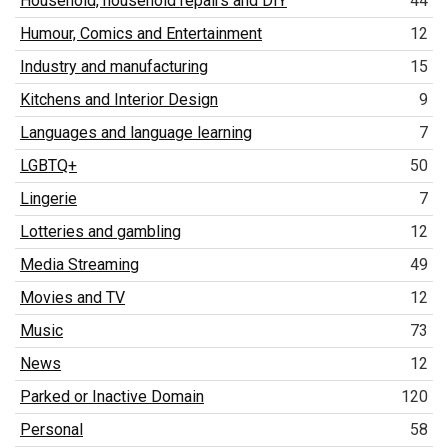
Household, household repairs and DIY
44
Humour, Comics and Entertainment
12
Industry and manufacturing
15
Kitchens and Interior Design
9
Languages and language learning
7
LGBTQ+
50
Lingerie
7
Lotteries and gambling
12
Media Streaming
49
Movies and TV
12
Music
73
News
12
Parked or Inactive Domain
120
Personal
58