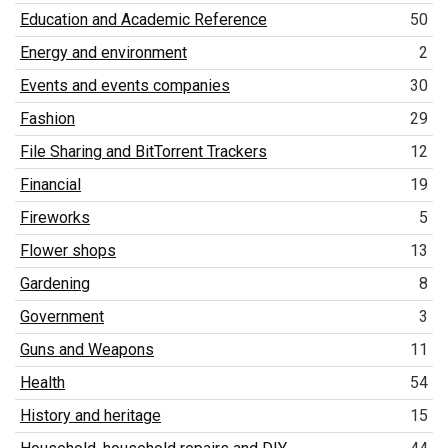
Education and Academic Reference
50
Energy and environment
2
Events and events companies
30
Fashion
29
File Sharing and BitTorrent Trackers
12
Financial
19
Fireworks
5
Flower shops
13
Gardening
8
Government
3
Guns and Weapons
11
Health
54
History and heritage
15