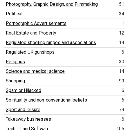
Photography, Graphic Design, and Filmmaking
51
Political
34
Pornographic Advertisements
1
Real Estate and Property
12
Regulated shooting ranges and associations
14
Regulated UK gunshops
6
Religious
30
Science and medical science
14
Shopping
99
Spam or Hijacked
6
Spirituality and non-conventional beliefs
6
Sport and leisure
79
Takeaway businesses
6
Tech, IT and Software
105