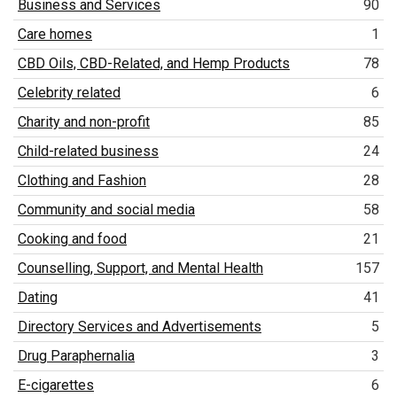
Business and Services
90
Care homes
1
CBD Oils, CBD-Related, and Hemp Products
78
Celebrity related
6
Charity and non-profit
85
Child-related business
24
Clothing and Fashion
28
Community and social media
58
Cooking and food
21
Counselling, Support, and Mental Health
157
Dating
41
Directory Services and Advertisements
5
Drug Paraphernalia
3
E-cigarettes
6