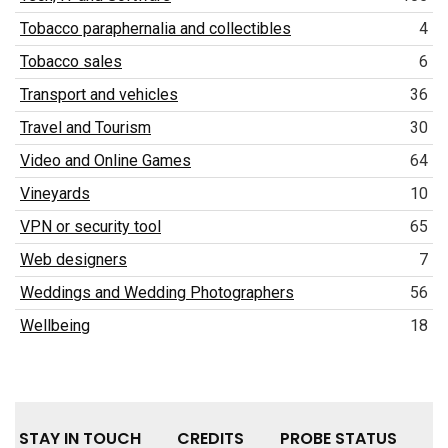
Tobacco paraphernalia and collectibles
4
Tobacco sales
6
Transport and vehicles
36
Travel and Tourism
30
Video and Online Games
64
Vineyards
10
VPN or security tool
65
Web designers
7
Weddings and Wedding Photographers
56
Wellbeing
18
STAY IN TOUCH
CREDITS
PROBE STATUS