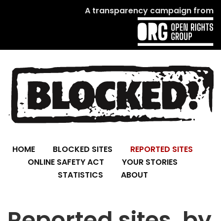
A transparency campaign from
HOME
BLOCKED SITES
REPORTED SITES
ONLINE SAFETY ACT
YOUR STORIES
STATISTICS
ABOUT
Reported sites, by