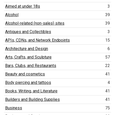
Aimed at under 18s
3
Alcohol
39
Alcohol-related (non-sales) sites
39
Antiques and Collectibles
3
APIs, CDNs, and Network Endpoints
15
Architecture and Design
6
Arts, Crafts, and Sculpture
57
Bars, Clubs, and Restaurants
22
Beauty and cosmetics
41
Body piercing and tattoos
4
Books, Writing, and Literature
41
Builders and Building Supplies
41
Business
75