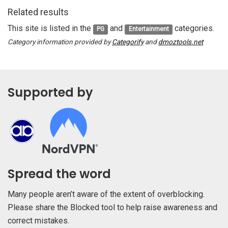
Related results
This site is listed in the
and
categories.
PG
Entertainment
Category information provided by
Categorify
and
dmoztools.net
Supported by
Spread the word
Many people aren’t aware of the extent of overblocking.
Please share the Blocked tool to help raise awareness and
correct mistakes.