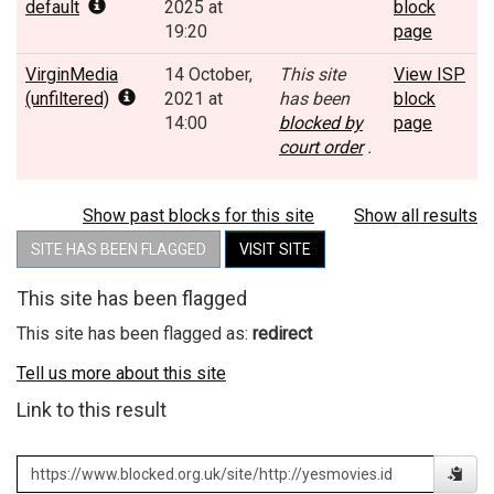
default
2025 at
block
19:20
page
VirginMedia
14 October,
This site
View ISP
(unfiltered)
2021 at
has been
block
14:00
blocked by
page
court order
.
Show past blocks for this site
Show all results
SITE HAS BEEN FLAGGED
VISIT SITE
This site has been flagged
This site has been flagged as:
redirect
Tell us more about this site
Link to this result