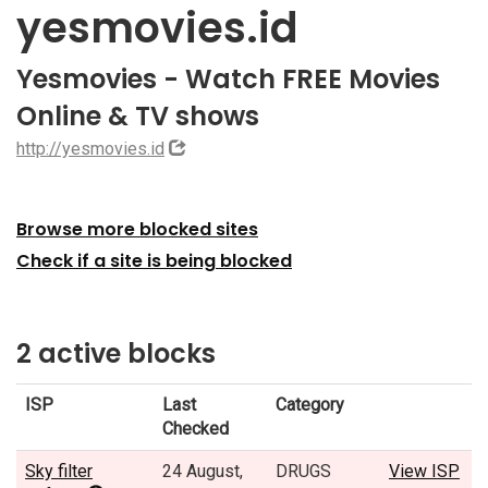
yesmovies.id
Yesmovies - Watch FREE Movies
Online & TV shows
http://yesmovies.id
Browse more blocked sites
Check if a site is being blocked
2 active blocks
ISP
Last
Category
Checked
Sky filter
24 August,
DRUGS
View ISP