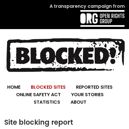
A transparency campaign from
HOME
BLOCKED SITES
REPORTED SITES
ONLINE SAFETY ACT
YOUR STORIES
STATISTICS
ABOUT
Site blocking report