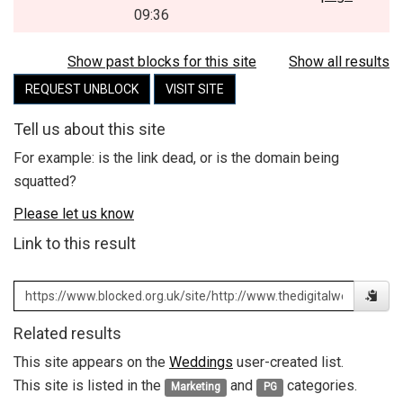
09:36
Show past blocks for this site
Show all results
REQUEST UNBLOCK
VISIT SITE
Tell us about this site
For example: is the link dead, or is the domain being
squatted?
Please let us know
Link to this result
Related results
This site appears on the
Weddings
user-created list.
This site is listed in the
and
categories.
Marketing
PG