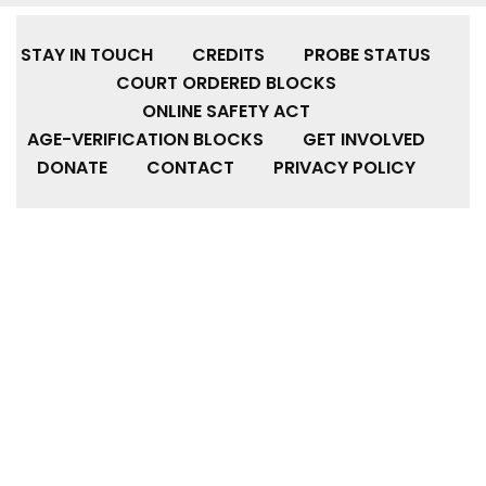
STAY IN TOUCH
CREDITS
PROBE STATUS
COURT ORDERED BLOCKS
ONLINE SAFETY ACT
AGE-VERIFICATION BLOCKS
GET INVOLVED
DONATE
CONTACT
PRIVACY POLICY