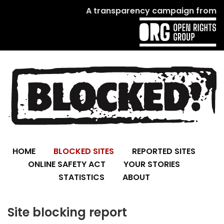
A transparency campaign from
HOME
BLOCKED SITES
REPORTED SITES
ONLINE SAFETY ACT
YOUR STORIES
STATISTICS
ABOUT
Site blocking report