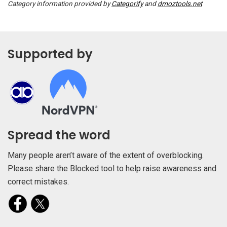
Category information provided by
Categorify
and
dmoztools.net
Supported by
Spread the word
Many people aren’t aware of the extent of overblocking.
Please share the Blocked tool to help raise awareness and
correct mistakes.