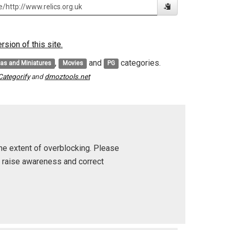
sion of this site.
,
and
categories.
cas and Miniatures
Movies
PG
Categorify
and
dmoztools.net
he extent of overblocking. Please
p raise awareness and correct