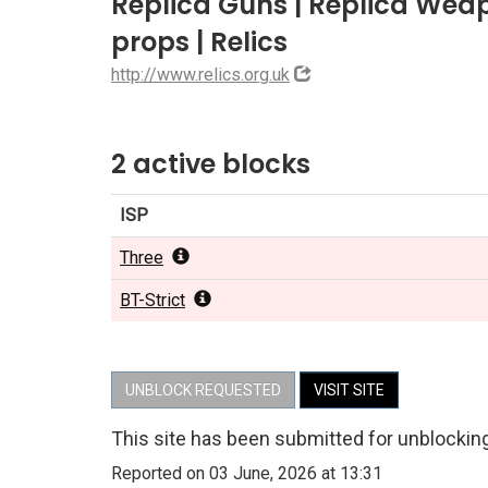
Replica Guns | Replica Weap
props | Relics
http://www.relics.org.uk
2 active blocks
ISP
Three
BT-Strict
UNBLOCK REQUESTED
VISIT SITE
This site has been submitted for unblockin
Reported on 03 June, 2026 at 13:31