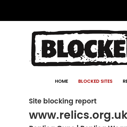
HOME
BLOCKED SITES
R
Site blocking report
www.relics.org.u