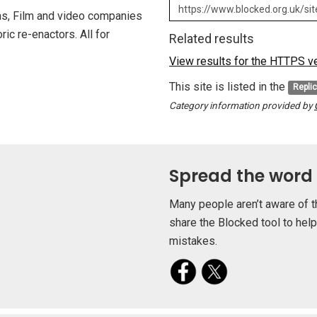
ms, Film and video companies
ric re-enactors. All for
Related results
View results for the HTTPS ver
This site is listed in the
Repli
Category information provided by
Spread the word
Many people aren’t aware of t
share the Blocked tool to hel
mistakes.