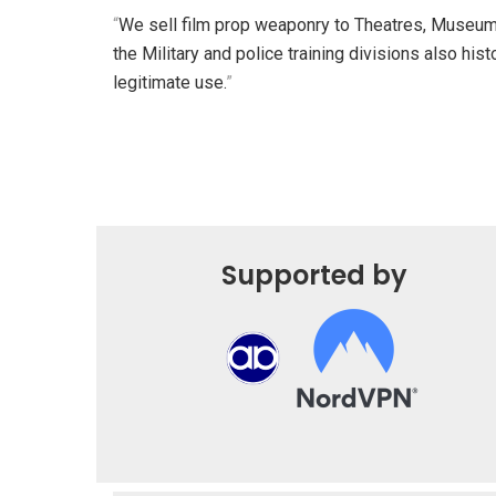
“
We sell film prop weaponry to Theatres, Museu
the Military and police training divisions also histo
legitimate use.
”
Supported by