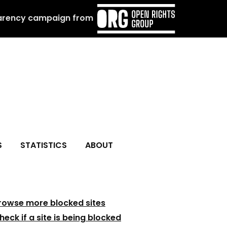
arency campaign from
S
STATISTICS
ABOUT
rowse more blocked sites
heck if a site is being blocked