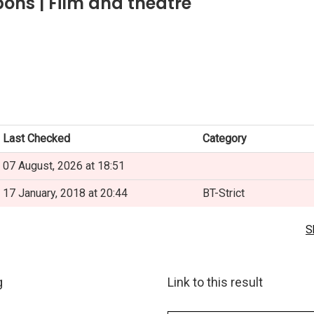
ons | Film and theatre
Last Checked
Category
07 August, 2026 at 18:51
17 January, 2018 at 20:44
BT-Strict
S
g
Link to this result