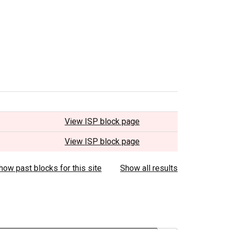
View ISP block page
View ISP block page
how past blocks for this site
Show all results