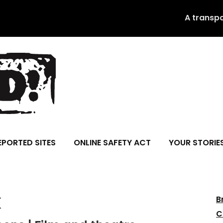
A transp
EPORTED SITES
ONLINE SAFETY ACT
YOUR STORIE
k
B
C