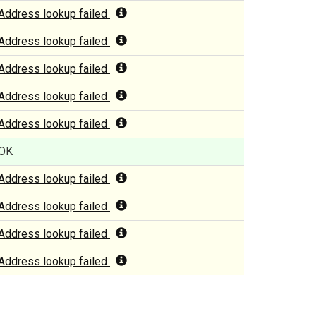
Address lookup failed
Address lookup failed
Address lookup failed
Address lookup failed
Address lookup failed
OK
Address lookup failed
Address lookup failed
Address lookup failed
Address lookup failed