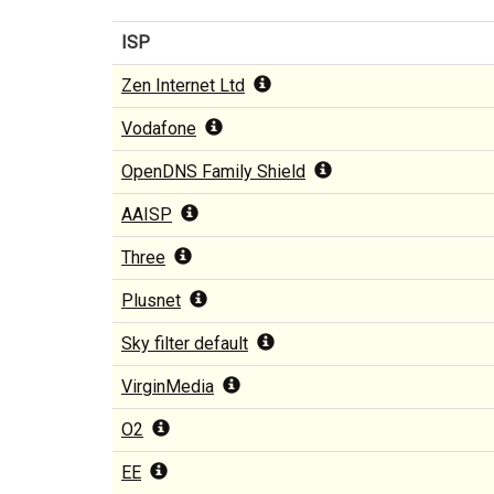
ISP
Zen Internet Ltd
Vodafone
OpenDNS Family Shield
AAISP
Three
Plusnet
Sky filter default
VirginMedia
O2
EE