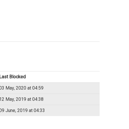
Last Blocked
03 May, 2020 at 04:59
12 May, 2019 at 04:38
09 June, 2019 at 04:33