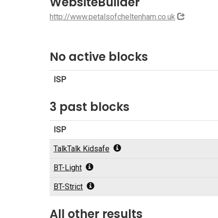
WebsiteBuilder
http://www.petalsofcheltenham.co.uk
No active blocks
ISP
3 past blocks
ISP
TalkTalk Kidsafe
BT-Light
BT-Strict
All other results