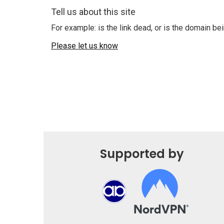
Tell us about this site
For example: is the link dead, or is the domain b
Please let us know
Supported by