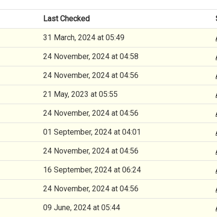
Last Checked
31 March, 2024 at 05:49
24 November, 2024 at 04:58
24 November, 2024 at 04:56
21 May, 2023 at 05:55
24 November, 2024 at 04:56
01 September, 2024 at 04:01
24 November, 2024 at 04:56
16 September, 2024 at 06:24
24 November, 2024 at 04:56
09 June, 2024 at 05:44