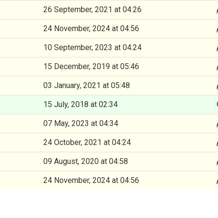
26 September, 2021 at 04:26
24 November, 2024 at 04:56
10 September, 2023 at 04:24
15 December, 2019 at 05:46
03 January, 2021 at 05:48
15 July, 2018 at 02:34
07 May, 2023 at 04:34
24 October, 2021 at 04:24
09 August, 2020 at 04:58
24 November, 2024 at 04:56