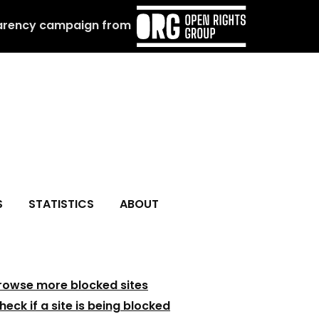
arency campaign from
S
STATISTICS
ABOUT
rowse more blocked sites
heck if a site is being blocked