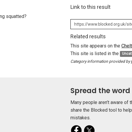
Link to this result
eing squatted?
Related results
This site appears on the
Chel
This site is listed in the
Uncat
Category information provided by
Spread the word
Many people aren’t aware of t
share the Blocked tool to hel
mistakes.