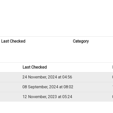
Last Checked
Category
Last Checked
24 November, 2024 at 04:56
08 September, 2024 at 08:02
12 November, 2023 at 05:24