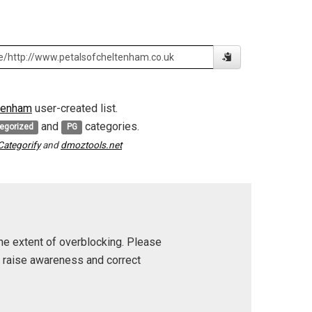
tenham
user-created list.
and
categories.
egorized
PG
Categorify
and
dmoztools.net
he extent of overblocking. Please
p raise awareness and correct