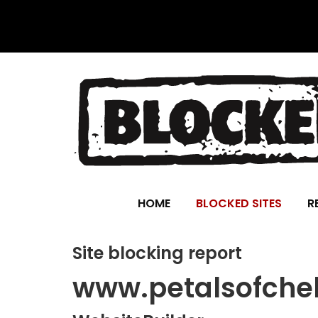
HOME
BLOCKED SITES
R
Site blocking report
www.petalsofche