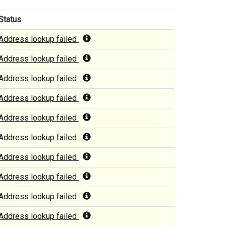
Status
Address lookup failed
Address lookup failed
Address lookup failed
Address lookup failed
Address lookup failed
Address lookup failed
Address lookup failed
Address lookup failed
Address lookup failed
Address lookup failed