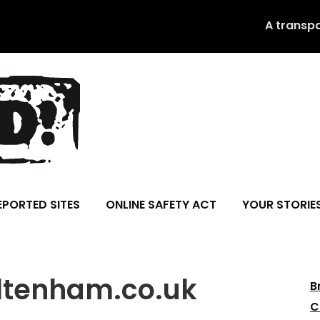
A transp
EPORTED SITES
ONLINE SAFETY ACT
YOUR STORIE
ltenham.co.uk
B
C