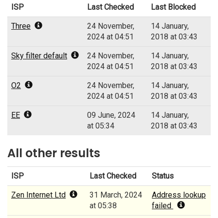
ISP
Last Checked
Last Blocked
Three
24 November,
14 January,
2024 at 04:51
2018 at 03:43
Sky filter default
24 November,
14 January,
2024 at 04:51
2018 at 03:43
O2
24 November,
14 January,
2024 at 04:51
2018 at 03:43
EE
09 June, 2024
14 January,
at 05:34
2018 at 03:43
All other results
ISP
Last Checked
Status
Zen Internet Ltd
31 March, 2024
Address lookup
at 05:38
failed