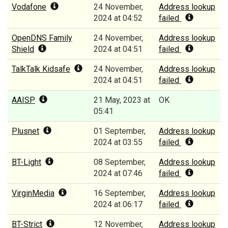
Vodafone
24 November,
Address lookup
2024 at 04:52
failed
OpenDNS Family
24 November,
Address lookup
Shield
2024 at 04:51
failed
TalkTalk Kidsafe
24 November,
Address lookup
2024 at 04:51
failed
AAISP
21 May, 2023 at
OK
05:41
Plusnet
01 September,
Address lookup
2024 at 03:55
failed
BT-Light
08 September,
Address lookup
2024 at 07:46
failed
VirginMedia
16 September,
Address lookup
2024 at 06:17
failed
BT-Strict
12 November,
Address lookup