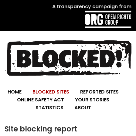
A transparency campaign from
HOME
BLOCKED SITES
REPORTED SITES
ONLINE SAFETY ACT
YOUR STORIES
STATISTICS
ABOUT
Site blocking report