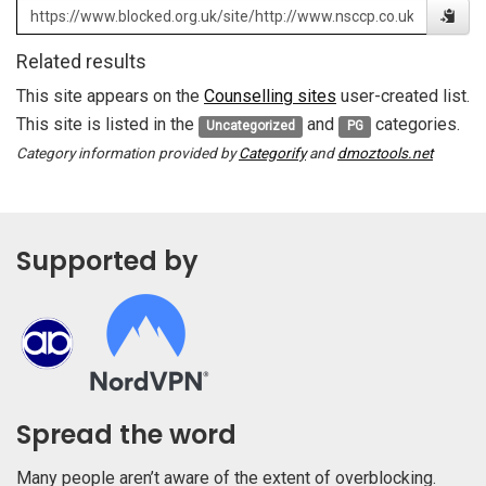
Related results
This site appears on the
Counselling sites
user-created list.
This site is listed in the
and
categories.
Uncategorized
PG
Category information provided by
Categorify
and
dmoztools.net
Supported by
Spread the word
Many people aren’t aware of the extent of overblocking.