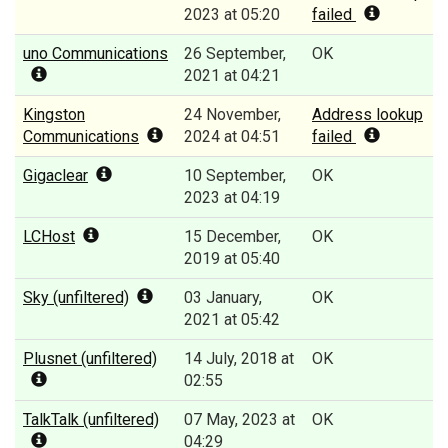
2023 at 05:20
failed
uno Communications
26 September,
OK
2021 at 04:21
Kingston
24 November,
Address lookup
Communications
2024 at 04:51
failed
Gigaclear
10 September,
OK
2023 at 04:19
LCHost
15 December,
OK
2019 at 05:40
Sky (unfiltered)
03 January,
OK
2021 at 05:42
Plusnet (unfiltered)
14 July, 2018 at
OK
02:55
TalkTalk (unfiltered)
07 May, 2023 at
OK
04:29