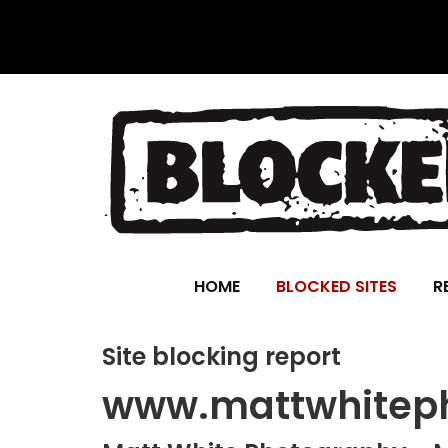
HOME
BLOCKED SITES
R
Site blocking report
www.mattwhiteph