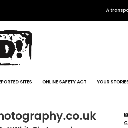
A transp
EPORTED SITES
ONLINE SAFETY ACT
YOUR STORIE
otography.co.uk
B
C