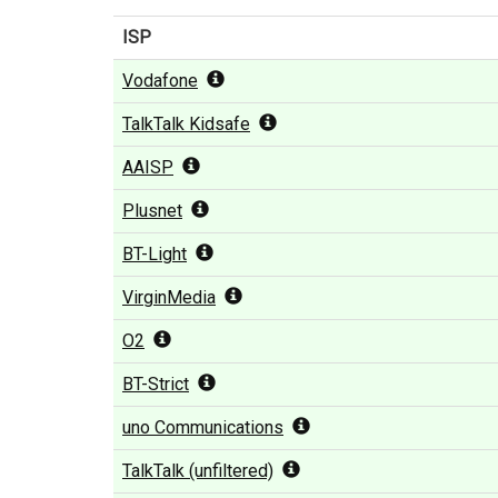
ISP
Vodafone
TalkTalk Kidsafe
AAISP
Plusnet
BT-Light
VirginMedia
O2
BT-Strict
uno Communications
TalkTalk (unfiltered)