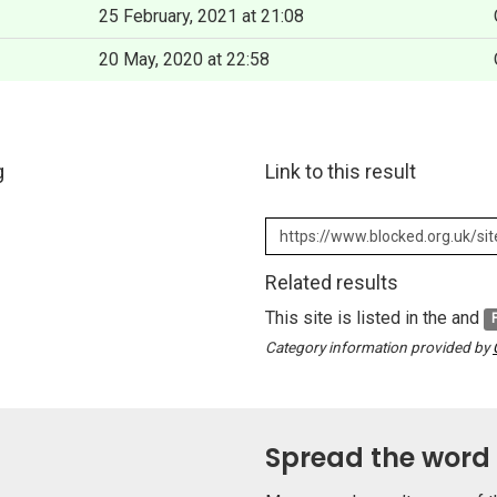
25 February, 2021 at 21:08
20 May, 2020 at 22:58
g
Link to this result
Related results
This site is listed in the and
Category information provided by
Spread the word