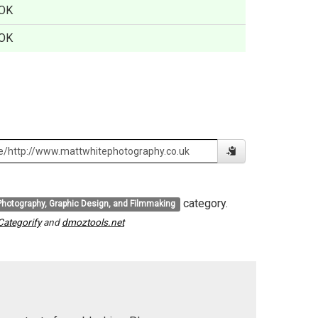
OK
OK
category.
Photography, Graphic Design, and Filmmaking
Categorify
and
dmoztools.net