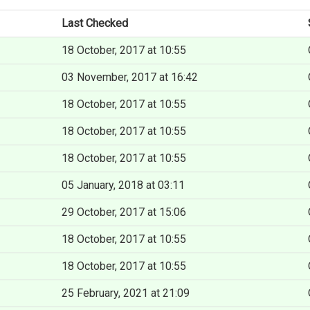
Last Checked
18 October, 2017 at 10:55
03 November, 2017 at 16:42
18 October, 2017 at 10:55
18 October, 2017 at 10:55
18 October, 2017 at 10:55
05 January, 2018 at 03:11
29 October, 2017 at 15:06
18 October, 2017 at 10:55
18 October, 2017 at 10:55
25 February, 2021 at 21:09