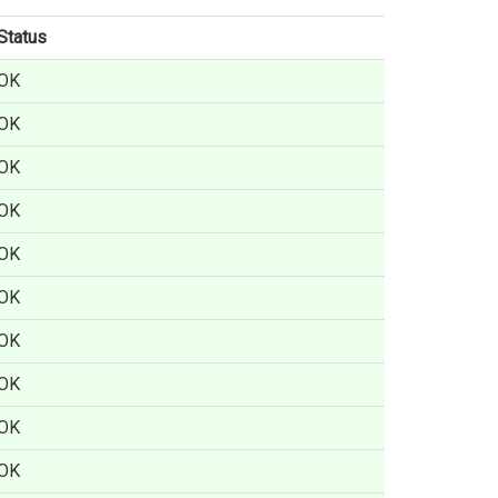
Status
OK
OK
OK
OK
OK
OK
OK
OK
OK
OK