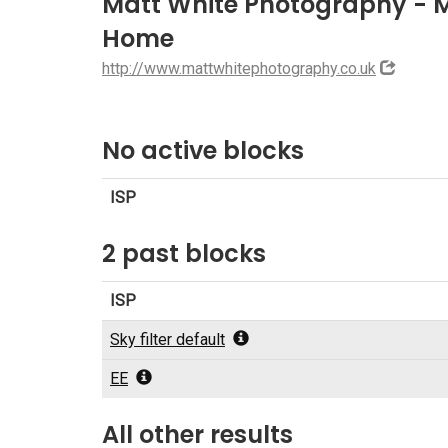
Matt White Photography -
Home
http://www.mattwhitephotography.co.uk
No active blocks
ISP
2 past blocks
ISP
Sky filter default
EE
All other results