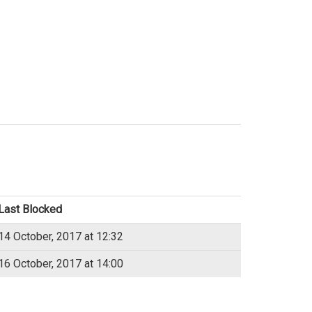
Last Blocked
14 October, 2017 at 12:32
16 October, 2017 at 14:00