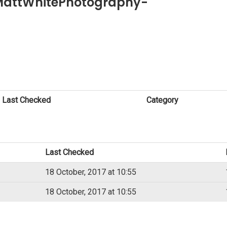
 MattWhitePhotography-
Last Checked
Category
Last Checked
18 October, 2017 at 10:55
18 October, 2017 at 10:55