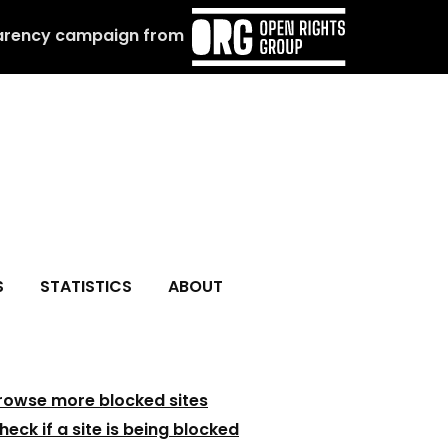
arency campaign from
S
STATISTICS
ABOUT
rowse more blocked sites
heck if a site is being blocked