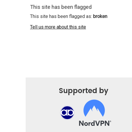
This site has been flagged
This site has been flagged as:
broken
Tell us more about this site
Supported by