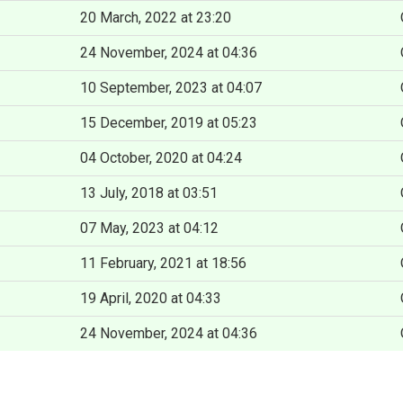
20 March, 2022 at 23:20
24 November, 2024 at 04:36
10 September, 2023 at 04:07
15 December, 2019 at 05:23
04 October, 2020 at 04:24
13 July, 2018 at 03:51
07 May, 2023 at 04:12
11 February, 2021 at 18:56
19 April, 2020 at 04:33
24 November, 2024 at 04:36