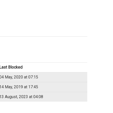
Last Blocked
04 May, 2020 at 07:15
14 May, 2019 at 17:45
13 August, 2023 at 04:08