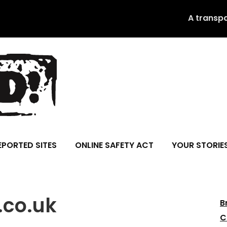
A transp
EPORTED SITES
ONLINE SAFETY ACT
YOUR STORIE
.co.uk
B
C