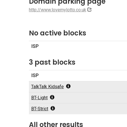
Domain parking page
http://www.lovemylotto.co.uk
No active blocks
ISP
3 past blocks
ISP
TalkTalk Kidsafe
BT-Light
BT-Strict
All other results