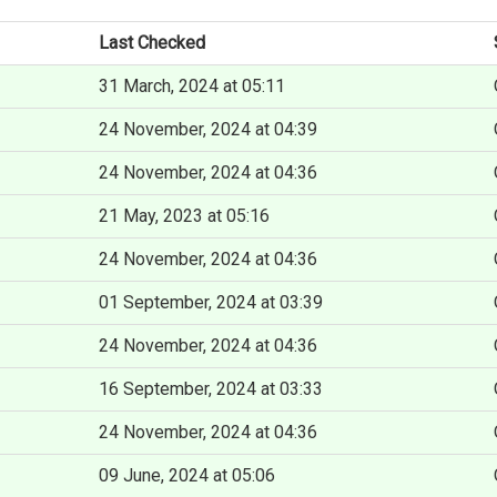
Last Checked
31 March, 2024 at 05:11
24 November, 2024 at 04:39
24 November, 2024 at 04:36
21 May, 2023 at 05:16
24 November, 2024 at 04:36
01 September, 2024 at 03:39
24 November, 2024 at 04:36
16 September, 2024 at 03:33
24 November, 2024 at 04:36
09 June, 2024 at 05:06