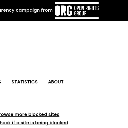
arency campaign from
S
STATISTICS
ABOUT
rowse more blocked sites
heck if a site is being blocked