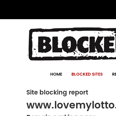
HOME
BLOCKED SITES
R
Site blocking report
www.lovemylotto