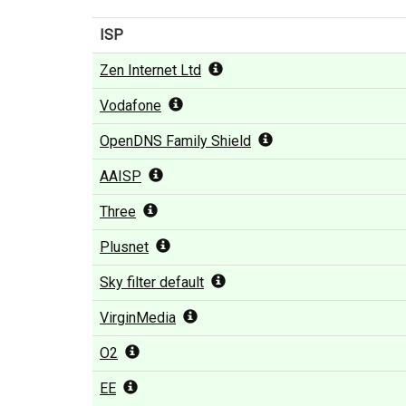
ISP
Zen Internet Ltd
Vodafone
OpenDNS Family Shield
AAISP
Three
Plusnet
Sky filter default
VirginMedia
O2
EE