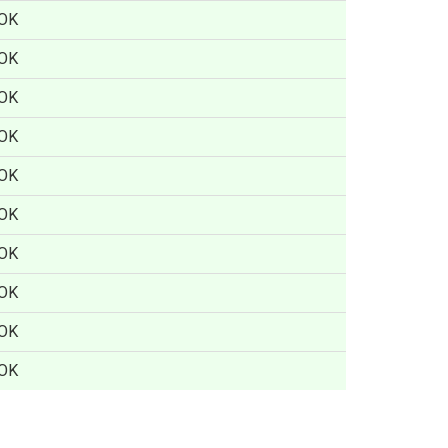
OK
OK
OK
OK
OK
OK
OK
OK
OK
OK