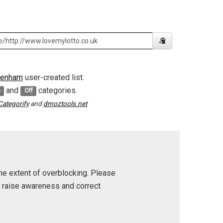
tenham
user-created list.
and
categories.
e
Off
Categorify
and
dmoztools.net
he extent of overblocking. Please
p raise awareness and correct