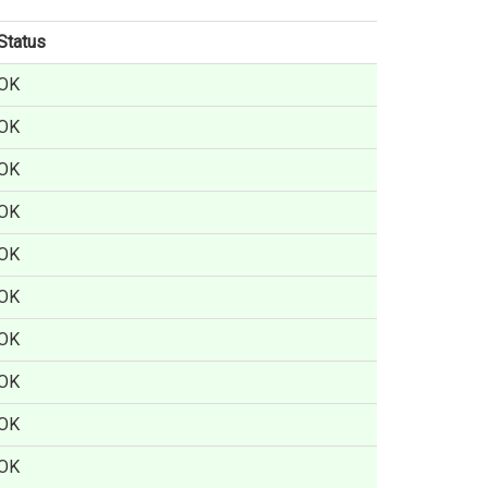
Status
OK
OK
OK
OK
OK
OK
OK
OK
OK
OK