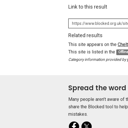
Link to this result
Related results
This site appears on the
Chel
This site is listed in the
Offlin
Category information provided by
Spread the word
Many people aren’t aware of t
share the Blocked tool to hel
mistakes.