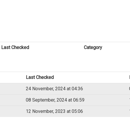
Last Checked
Category
Last Checked
24 November, 2024 at 04:36
08 September, 2024 at 06:59
12 November, 2023 at 05:06