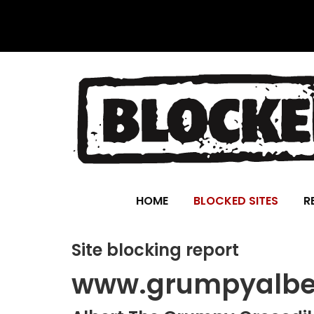
HOME
BLOCKED SITES
R
Site blocking report
www.grumpyalber