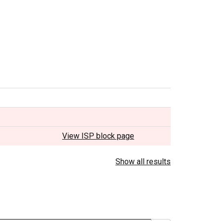
View ISP block page
Show all results