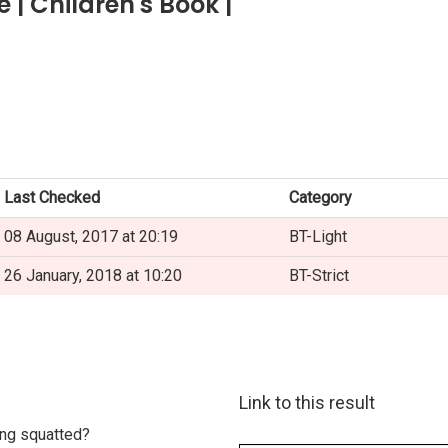
| Children's Book |
Last Checked
Category
08 August, 2017 at 20:19
BT-Light
26 January, 2018 at 10:20
BT-Strict
Link to this result
eing squatted?