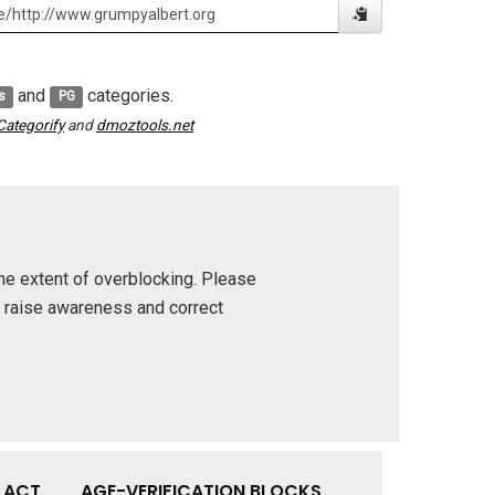
and
categories.
s
PG
Categorify
and
dmoztools.net
he extent of overblocking. Please
p raise awareness and correct
Y ACT
AGE-VERIFICATION BLOCKS