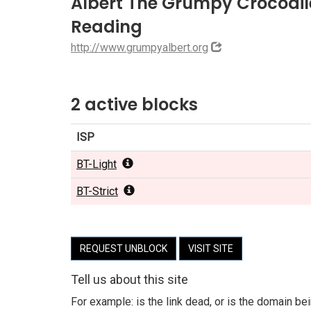
Albert The Grumpy Crocodile 
Reading
http://www.grumpyalbert.org
2 active blocks
ISP
BT-Light
BT-Strict
REQUEST UNBLOCK
VISIT SITE
Tell us about this site
For example: is the link dead, or is the domain b