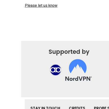
Please let us know
Supported by
STAY IN TOUCH
CREDITS
PROBE 