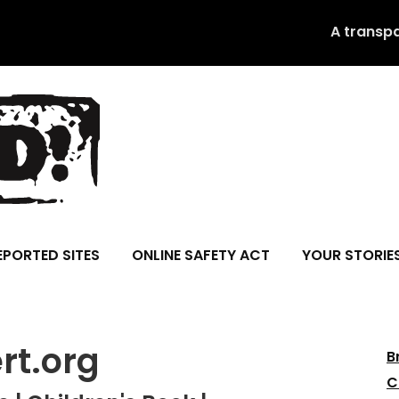
A transp
EPORTED SITES
ONLINE SAFETY ACT
YOUR STORIE
t.org
B
C