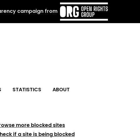
arency campaign from
S
STATISTICS
ABOUT
rowse more blocked sites
heck if a site is being blocked