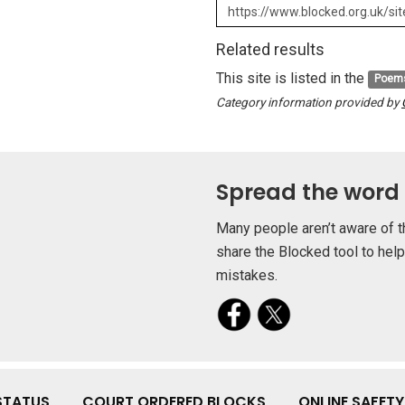
Related results
This site is listed in the
Poem
Category information provided by
Spread the word
Many people aren’t aware of t
share the Blocked tool to hel
mistakes.
STATUS
COURT ORDERED BLOCKS
ONLINE SAFET