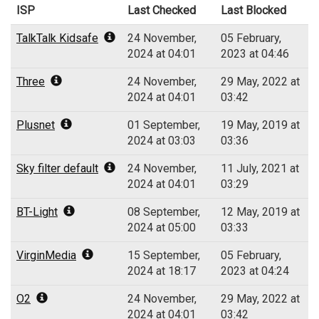
ISP
Last Checked
Last Blocked
TalkTalk Kidsafe
24 November,
05 February,
2024 at 04:01
2023 at 04:46
Three
24 November,
29 May, 2022 at
2024 at 04:01
03:42
Plusnet
01 September,
19 May, 2019 at
2024 at 03:03
03:36
Sky filter default
24 November,
11 July, 2021 at
2024 at 04:01
03:29
BT-Light
08 September,
12 May, 2019 at
2024 at 05:00
03:33
VirginMedia
15 September,
05 February,
2024 at 18:17
2023 at 04:24
O2
24 November,
29 May, 2022 at
2024 at 04:01
03:42