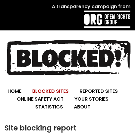
A transparency campaign from
HOME
BLOCKED SITES
REPORTED SITES
ONLINE SAFETY ACT
YOUR STORIES
STATISTICS
ABOUT
Site blocking report