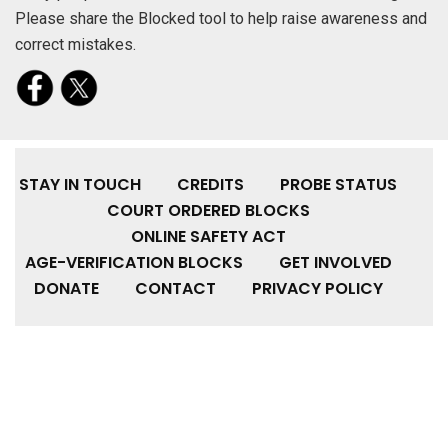
Please share the Blocked tool to help raise awareness and
correct mistakes.
STAY IN TOUCH
CREDITS
PROBE STATUS
COURT ORDERED BLOCKS
ONLINE SAFETY ACT
AGE-VERIFICATION BLOCKS
GET INVOLVED
DONATE
CONTACT
PRIVACY POLICY