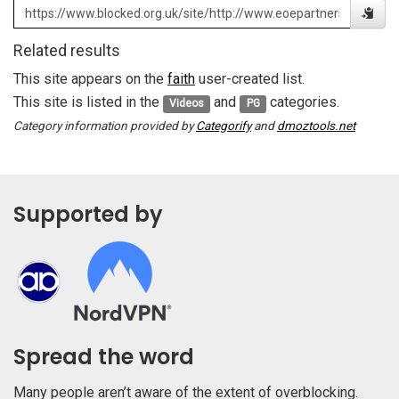
Related results
This site appears on the
faith
user-created list.
This site is listed in the
and
categories.
Videos
PG
Category information provided by
Categorify
and
dmoztools.net
Supported by
Spread the word
Many people aren’t aware of the extent of overblocking.