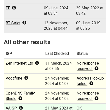
EE
09 June, 2024
29 May, 2022 at
at 03:54
03:42
BT-Strict
12 November,
09 June, 2019
2023 at 04:44
at 03:25
All other results
ISP
Last Checked
Status
Zen Internet Ltd
31 March, 2024
No response
at 03:56
received
Vodafone
24 November,
Address lookup
2024 at 04:03
failed
OpenDNS Family
24 November,
No response
Shield
2024 at 04:02
received
AAISP
21 May, 2023 at
OK