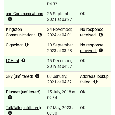
04:07
uno Communications
26 September,
OK
2021 at 03:27
Kingston
24 November,
No response
Communications
2024 at 04:01
received
Gigaclear
10 September,
No response
2023 at 03:28
received
LCHost
15 December,
OK
2019 at 04:37
Sky (unfiltered)
03 January,
Address lookup
2021 at 04:32
failed
Plusnet (unfiltered)
15 July, 2018 at
OK
02:34
TalkTalk (unfiltered)
07 May, 2023 at
OK
03:30