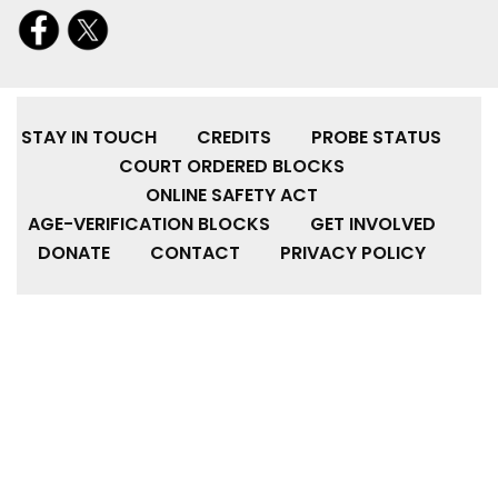
STAY IN TOUCH
CREDITS
PROBE STATUS
COURT ORDERED BLOCKS
ONLINE SAFETY ACT
AGE-VERIFICATION BLOCKS
GET INVOLVED
DONATE
CONTACT
PRIVACY POLICY