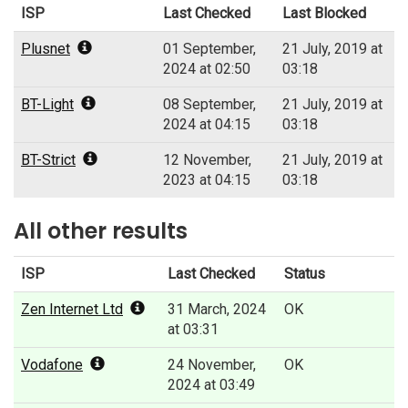
ISP
Last Checked
Last Blocked
Plusnet
01 September,
21 July, 2019 at
2024 at 02:50
03:18
BT-Light
08 September,
21 July, 2019 at
2024 at 04:15
03:18
BT-Strict
12 November,
21 July, 2019 at
2023 at 04:15
03:18
All other results
ISP
Last Checked
Status
Zen Internet Ltd
31 March, 2024
OK
at 03:31
Vodafone
24 November,
OK
2024 at 03:49