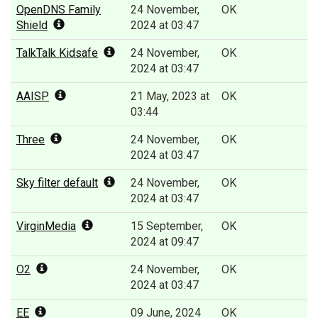
OpenDNS Family
24 November,
OK
Shield
2024 at 03:47
TalkTalk Kidsafe
24 November,
OK
2024 at 03:47
AAISP
21 May, 2023 at
OK
03:44
Three
24 November,
OK
2024 at 03:47
Sky filter default
24 November,
OK
2024 at 03:47
VirginMedia
15 September,
OK
2024 at 09:47
O2
24 November,
OK
2024 at 03:47
EE
09 June, 2024
OK