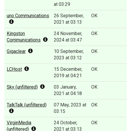
at 03:29
uno Communications
26 September,
OK
2021 at 03:13
Kingston
24 November,
OK
Communications
2024 at 03:47
Gigaclear
10 September,
OK
2023 at 03:12
LCHost
15 December,
OK
2019 at 04:21
Sky (unfiltered)
03 January,
OK
2021 at 04:18
TalkTalk (unfiltered)
07 May, 2023 at
OK
03:15
VirginMedia
24 October,
OK
(unfiltered)
2021 at 03:13