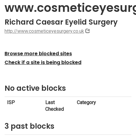
www.cosmeticeyesurg
Richard Caesar Eyelid Surgery
http://www.cosmeticeyesurgery.co.uk
Browse more blocked sites
Check if a site is being blocked
No active blocks
ISP
Last
Category
Checked
3 past blocks