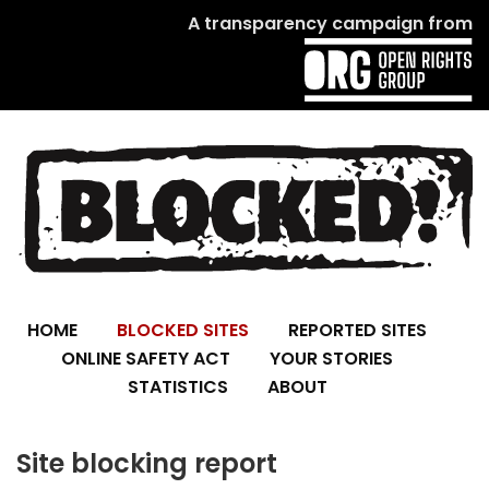
A transparency campaign from
HOME
BLOCKED SITES
REPORTED SITES
ONLINE SAFETY ACT
YOUR STORIES
STATISTICS
ABOUT
Site blocking report