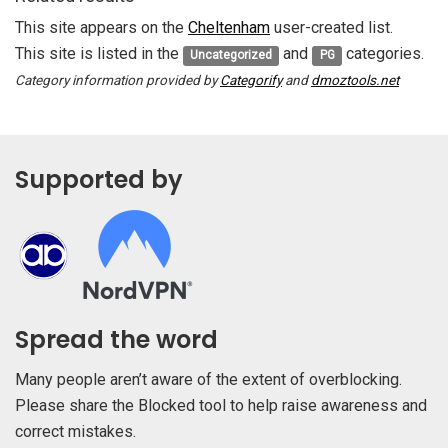
This site appears on the
Cheltenham
user-created list.
This site is listed in the
and
categories.
Uncategorized
PG
Category information provided by
Categorify
and
dmoztools.net
Supported by
Spread the word
Many people aren’t aware of the extent of overblocking.
Please share the Blocked tool to help raise awareness and
correct mistakes.