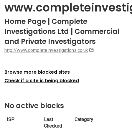
www.completeinvestig
Home Page | Complete
Investigations Ltd | Commercial
and Private Investigators
http://www.completeinvestigations.co.uk
Browse more blocked sites
Check if a site is being blocked
No active blocks
ISP
Last
Category
Checked