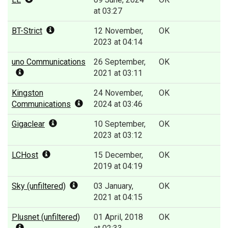
at 03:27
BT-Strict
12 November,
OK
2023 at 04:14
uno Communications
26 September,
OK
2021 at 03:11
Kingston
24 November,
OK
Communications
2024 at 03:46
Gigaclear
10 September,
OK
2023 at 03:12
LCHost
15 December,
OK
2019 at 04:19
Sky (unfiltered)
03 January,
OK
2021 at 04:15
Plusnet (unfiltered)
01 April, 2018
OK