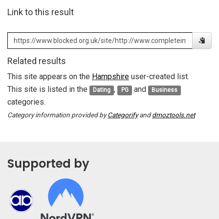
Link to this result
Related results
This site appears on the
Hampshire
user-created list.
This site is listed in the
,
and
Dating
PG
Business
categories.
Category information provided by
Categorify
and
dmoztools.net
Supported by