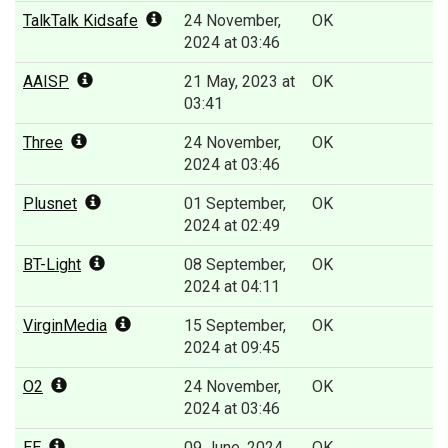
TalkTalk Kidsafe
24 November,
OK
2024 at 03:46
AAISP
21 May, 2023 at
OK
03:41
Three
24 November,
OK
2024 at 03:46
Plusnet
01 September,
OK
2024 at 02:49
BT-Light
08 September,
OK
2024 at 04:11
VirginMedia
15 September,
OK
2024 at 09:45
O2
24 November,
OK
2024 at 03:46
EE
09 June, 2024
OK