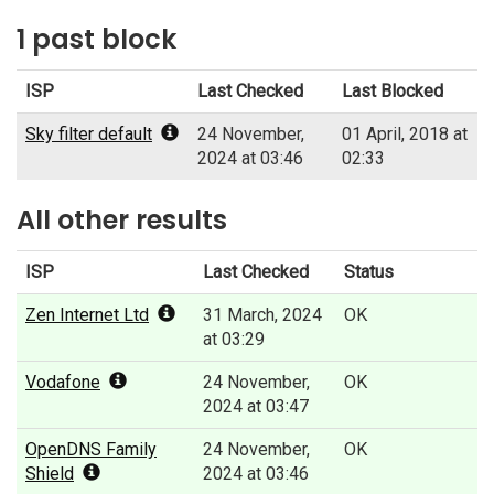
1 past block
ISP
Last Checked
Last Blocked
Sky filter default
24 November,
01 April, 2018 at
2024 at 03:46
02:33
All other results
ISP
Last Checked
Status
Zen Internet Ltd
31 March, 2024
OK
at 03:29
Vodafone
24 November,
OK
2024 at 03:47
OpenDNS Family
24 November,
OK
Shield
2024 at 03:46