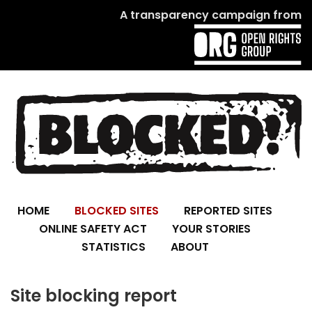
A transparency campaign from
HOME
BLOCKED SITES
REPORTED SITES
ONLINE SAFETY ACT
YOUR STORIES
STATISTICS
ABOUT
Site blocking report