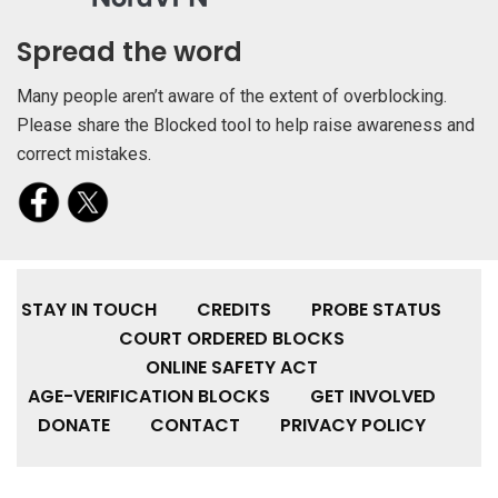
Spread the word
Many people aren’t aware of the extent of overblocking.
Please share the Blocked tool to help raise awareness and
correct mistakes.
STAY IN TOUCH
CREDITS
PROBE STATUS
COURT ORDERED BLOCKS
ONLINE SAFETY ACT
AGE-VERIFICATION BLOCKS
GET INVOLVED
DONATE
CONTACT
PRIVACY POLICY