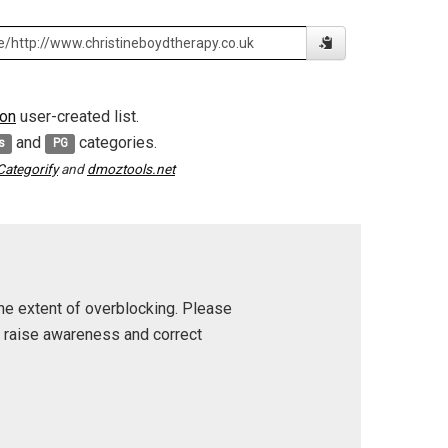
on
user-created list.
and
categories.
s
PG
Categorify
and
dmoztools.net
he extent of overblocking. Please
p raise awareness and correct