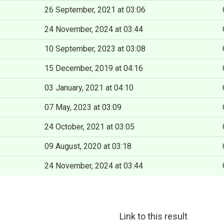
26 September, 2021 at 03:06
24 November, 2024 at 03:44
10 September, 2023 at 03:08
15 December, 2019 at 04:16
03 January, 2021 at 04:10
07 May, 2023 at 03:09
24 October, 2021 at 03:05
09 August, 2020 at 03:18
24 November, 2024 at 03:44
Link to this result