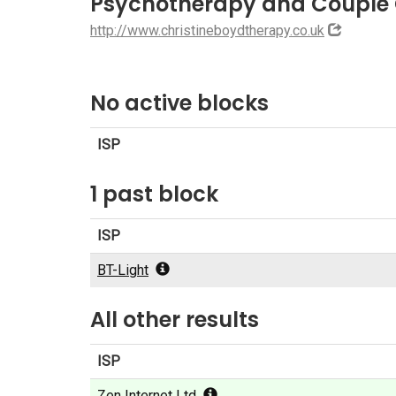
Psychotherapy and Couple 
http://www.christineboydtherapy.co.uk
No active blocks
ISP
1 past block
ISP
BT-Light
All other results
ISP
Zen Internet Ltd