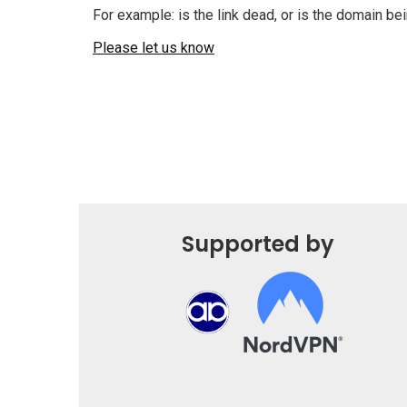
For example: is the link dead, or is the domain b
Please let us know
Supported by