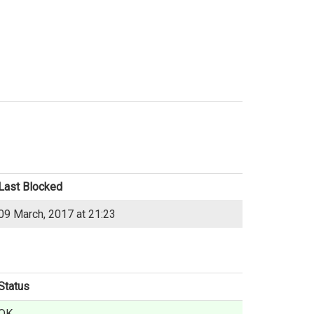
Last Blocked
09 March, 2017 at 21:23
Status
OK