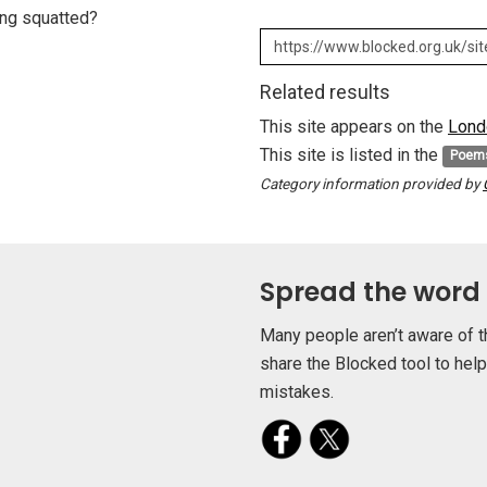
eing squatted?
Related results
This site appears on the
Lond
This site is listed in the
Poem
Category information provided by
Spread the word
Many people aren’t aware of t
share the Blocked tool to hel
mistakes.