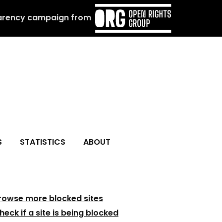
arency campaign from
S
STATISTICS
ABOUT
rowse more blocked sites
heck if a site is being blocked