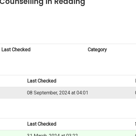
Counselling in Reading
Last Checked
Category
Last Checked
08 September, 2024 at 04:01
Last Checked
31 March, 2024 at 03:22