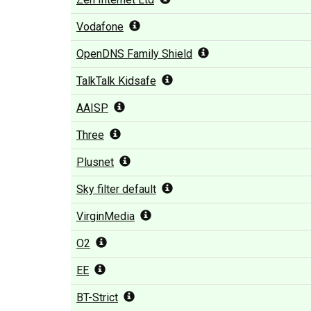
Vodafone
OpenDNS Family Shield
TalkTalk Kidsafe
AAISP
Three
Plusnet
Sky filter default
VirginMedia
O2
EE
BT-Strict