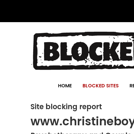
HOME
BLOCKED SITES
R
Site blocking report
www.christinebo