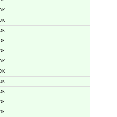
OK
OK
OK
OK
OK
OK
OK
OK
OK
OK
OK