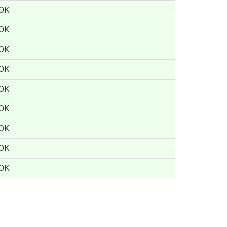
OK
OK
OK
OK
OK
OK
OK
OK
OK