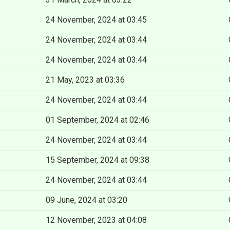
24 November, 2024 at 03:45
24 November, 2024 at 03:44
24 November, 2024 at 03:44
21 May, 2023 at 03:36
24 November, 2024 at 03:44
01 September, 2024 at 02:46
24 November, 2024 at 03:44
15 September, 2024 at 09:38
24 November, 2024 at 03:44
09 June, 2024 at 03:20
12 November, 2023 at 04:08