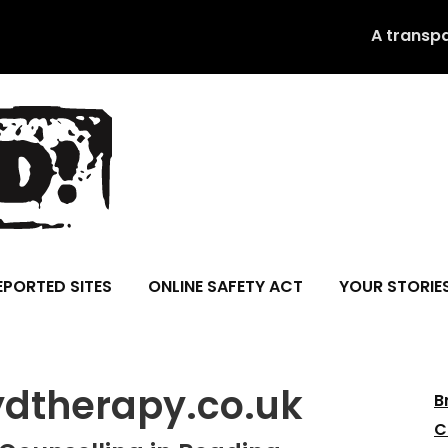
A transp
EPORTED SITES
ONLINE SAFETY ACT
YOUR STORIE
ydtherapy.co.uk
B
C