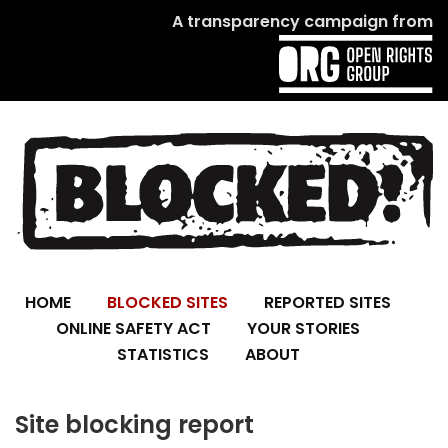
A transparency campaign from
HOME
BLOCKED SITES
REPORTED SITES
ONLINE SAFETY ACT
YOUR STORIES
STATISTICS
ABOUT
Site blocking report