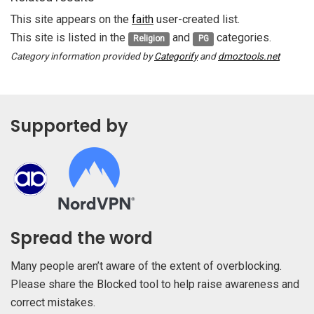
This site appears on the
faith
user-created list.
This site is listed in the
and
categories.
Religion
PG
Category information provided by
Categorify
and
dmoztools.net
Supported by
Spread the word
Many people aren’t aware of the extent of overblocking.
Please share the Blocked tool to help raise awareness and
correct mistakes.