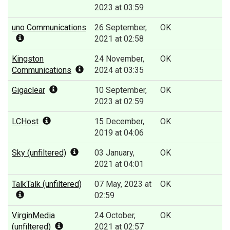
2023 at 03:59
uno Communications
26 September,
OK
2021 at 02:58
Kingston
24 November,
OK
Communications
2024 at 03:35
Gigaclear
10 September,
OK
2023 at 02:59
LCHost
15 December,
OK
2019 at 04:06
Sky (unfiltered)
03 January,
OK
2021 at 04:01
TalkTalk (unfiltered)
07 May, 2023 at
OK
02:59
VirginMedia
24 October,
OK
(unfiltered)
2021 at 02:57