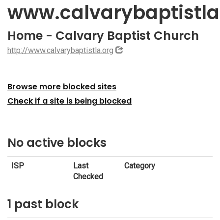
www.calvarybaptistla
Home - Calvary Baptist Church
http://www.calvarybaptistla.org
Browse more blocked sites
Check if a site is being blocked
No active blocks
ISP
Last
Category
Checked
1 past block