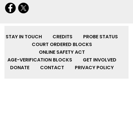
STAY IN TOUCH
CREDITS
PROBE STATUS
COURT ORDERED BLOCKS
ONLINE SAFETY ACT
AGE-VERIFICATION BLOCKS
GET INVOLVED
DONATE
CONTACT
PRIVACY POLICY