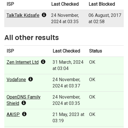
ISP
Last Checked
Last Blocked
TalkTalk Kidsafe
24 November,
06 August, 2017
2024 at 03:35
at 02:58
All other results
ISP
Last Checked
Status
Zen Internet Ltd
31 March, 2024
OK
at 03:04
Vodafone
24 November,
OK
2024 at 03:37
OpenDNS Family
24 November,
OK
Shield
2024 at 03:35
AAISP
21 May, 2023 at
OK
03:19