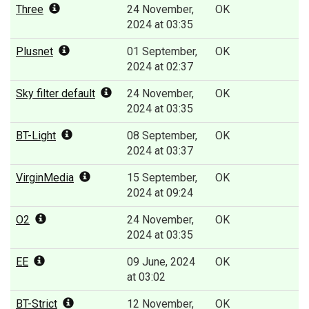
Three
24 November,
OK
2024 at 03:35
Plusnet
01 September,
OK
2024 at 02:37
Sky filter default
24 November,
OK
2024 at 03:35
BT-Light
08 September,
OK
2024 at 03:37
VirginMedia
15 September,
OK
2024 at 09:24
O2
24 November,
OK
2024 at 03:35
EE
09 June, 2024
OK
at 03:02
BT-Strict
12 November,
OK