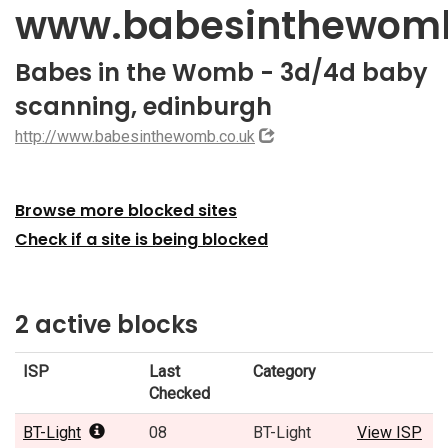
www.babesinthewomb
Babes in the Womb - 3d/4d baby
scanning, edinburgh
http://www.babesinthewomb.co.uk
Browse more blocked sites
Check if a site is being blocked
2 active blocks
ISP
Last
Category
Checked
BT-Light
08
BT-Light
View ISP