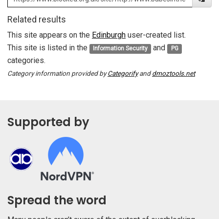
Related results
This site appears on the
Edinburgh
user-created list.
This site is listed in the
and
Information Security
PG
categories.
Category information provided by
Categorify
and
dmoztools.net
Supported by
Spread the word