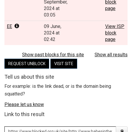
September,
block
2024 at
page
03:05
EE
09 June,
View ISP
2024 at
block
02:42
page
Show past blocks for this site
Show all results
REQUEST UNBLOCK
VISIT SITE
Tell us about this site
For example: is the link dead, or is the domain being
squatted?
Please let us know
Link to this result