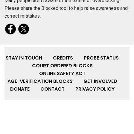
Many people aren’t aware of the extent of overblocking.
Please share the Blocked tool to help raise awareness and
correct mistakes.
STAY IN TOUCH
CREDITS
PROBE STATUS
COURT ORDERED BLOCKS
ONLINE SAFETY ACT
AGE-VERIFICATION BLOCKS
GET INVOLVED
DONATE
CONTACT
PRIVACY POLICY