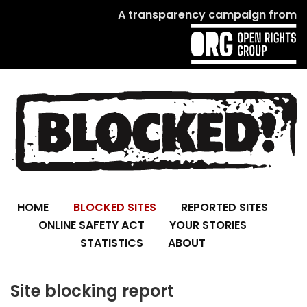
A transparency campaign from
HOME
BLOCKED SITES
REPORTED SITES
ONLINE SAFETY ACT
YOUR STORIES
STATISTICS
ABOUT
Site blocking report