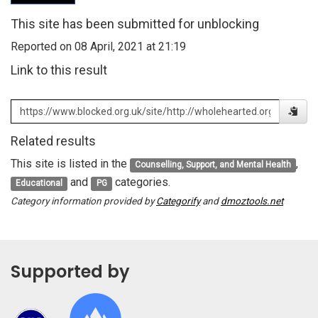
This site has been submitted for unblocking
Reported on 08 April, 2021 at 21:19
Link to this result
Related results
This site is listed in the
,
Counselling, Support, and Mental Health
and
categories.
Educational
PG
Category information provided by
Categorify
and
dmoztools.net
Supported by