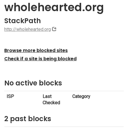
wholehearted.org
StackPath
http://wholehearted.org
Browse more blocked sites
Check if a site is being blocked
No active blocks
ISP
Last
Category
Checked
2 past blocks