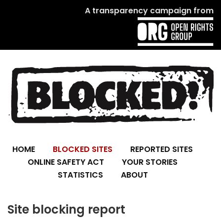
A transparency campaign from
HOME
BLOCKED SITES
REPORTED SITES
ONLINE SAFETY ACT
YOUR STORIES
STATISTICS
ABOUT
Site blocking report