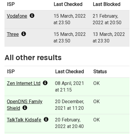
ISP
Last Checked
Last Blocked
Vodafone
15 March, 2022
21 February,
at 23:50
2022 at 20:50
Three
15 March, 2022
13 March, 2022
at 23:50
at 23:30
All other results
ISP
Last Checked
Status
Zen Internet Ltd
08 April, 2021
OK
at 21:15
OpenDNS Family
20 December,
OK
Shield
2021 at 11:20
TalkTalk Kidsafe
20 February,
OK
2022 at 20:40