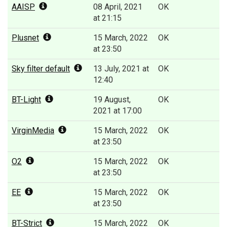
AAISP
08 April, 2021
OK
at 21:15
Plusnet
15 March, 2022
OK
at 23:50
Sky filter default
13 July, 2021 at
OK
12:40
BT-Light
19 August,
OK
2021 at 17:00
VirginMedia
15 March, 2022
OK
at 23:50
O2
15 March, 2022
OK
at 23:50
EE
15 March, 2022
OK
at 23:50
BT-Strict
15 March, 2022
OK