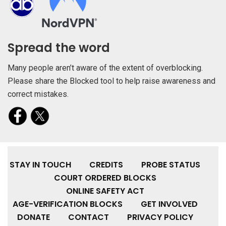
Spread the word
Many people aren’t aware of the extent of overblocking.
Please share the Blocked tool to help raise awareness and
correct mistakes.
STAY IN TOUCH
CREDITS
PROBE STATUS
COURT ORDERED BLOCKS
ONLINE SAFETY ACT
AGE-VERIFICATION BLOCKS
GET INVOLVED
DONATE
CONTACT
PRIVACY POLICY