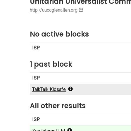
Unitarian Universalist Com
http://uuccglenallen.org
No active blocks
ISP
1 past block
ISP
TalkTalk Kidsafe
All other results
ISP
Zen Internet Ltd