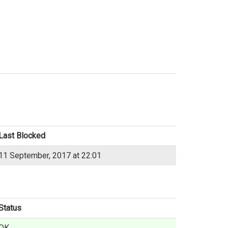
Last Blocked
11 September, 2017 at 22:01
Status
OK