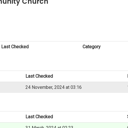
munity Church
Last Checked
Category
Last Checked
24 November, 2024 at 03:16
Last Checked
31 March, 2024 at 02:23