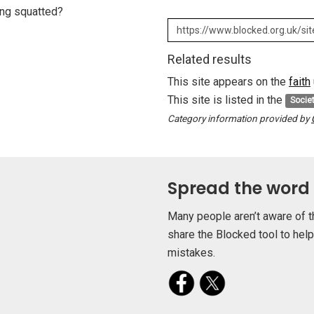
eing squatted?
Related results
This site appears on the
faith
This site is listed in the
Socie
Category information provided by
Spread the word
Many people aren’t aware of t
share the Blocked tool to hel
mistakes.