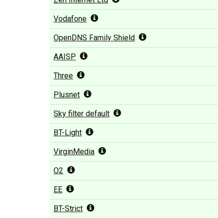
Vodafone
OpenDNS Family Shield
AAISP
Three
Plusnet
Sky filter default
BT-Light
VirginMedia
O2
EE
BT-Strict