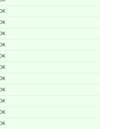
OK
OK
OK
OK
OK
OK
OK
OK
OK
OK
OK