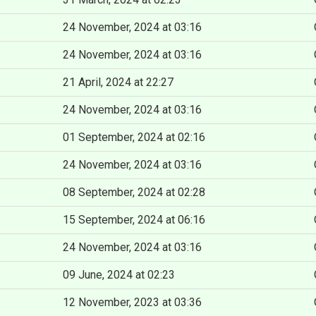
24 November, 2024 at 03:16
24 November, 2024 at 03:16
21 April, 2024 at 22:27
24 November, 2024 at 03:16
01 September, 2024 at 02:16
24 November, 2024 at 03:16
08 September, 2024 at 02:28
15 September, 2024 at 06:16
24 November, 2024 at 03:16
09 June, 2024 at 02:23
12 November, 2023 at 03:36