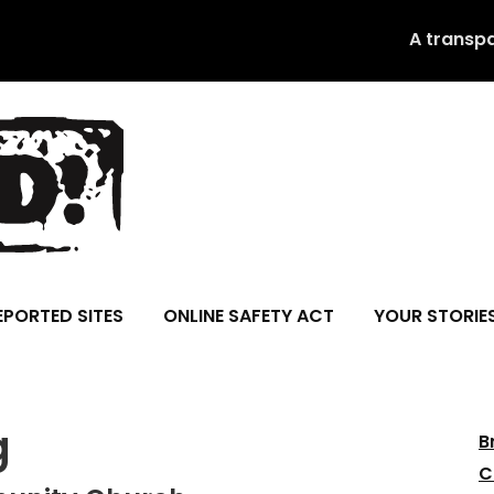
A transp
EPORTED SITES
ONLINE SAFETY ACT
YOUR STORIE
g
B
C