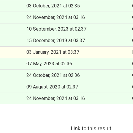
03 October, 2021 at 02:35
24 November, 2024 at 03:16
10 September, 2023 at 02:37
15 December, 2019 at 03:37
03 January, 2021 at 03:37
07 May, 2023 at 02:36
24 October, 2021 at 02:36
09 August, 2020 at 02:37
24 November, 2024 at 03:16
Link to this result