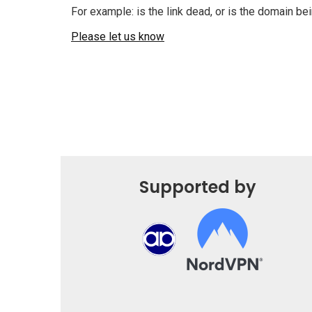
For example: is the link dead, or is the domain b
Please let us know
Supported by