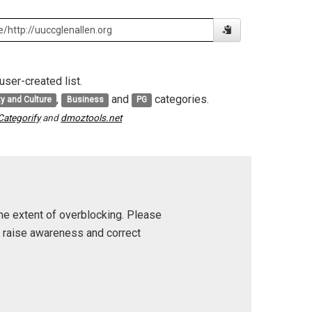
user-created list.
,
and
categories.
ty and Culture
Business
PG
Categorify
and
dmoztools.net
he extent of overblocking. Please
p raise awareness and correct