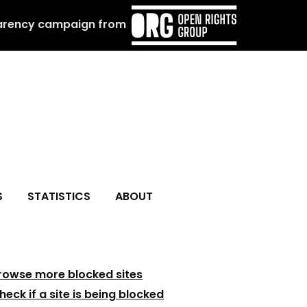
arency campaign from
S
STATISTICS
ABOUT
rowse more blocked sites
heck if a site is being blocked