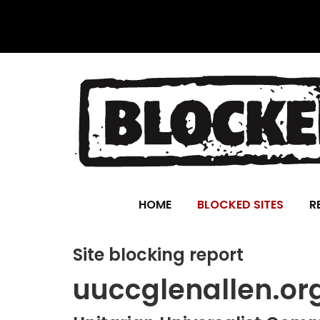
HOME
BLOCKED SITES
R
Site blocking report
uuccglenallen.or