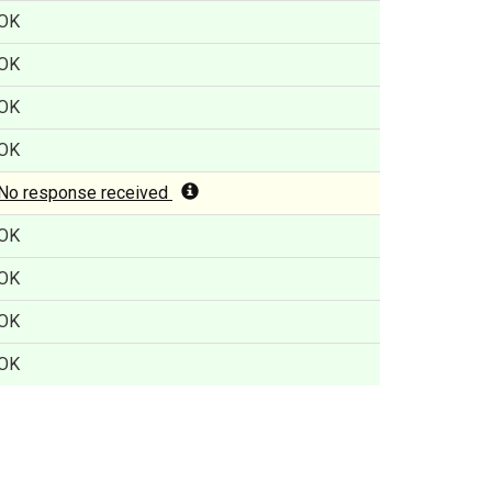
OK
OK
OK
OK
No response received
OK
OK
OK
OK