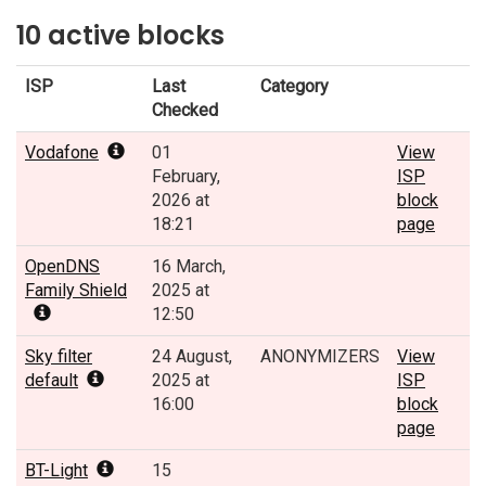
10 active blocks
ISP
Last
Category
Checked
Vodafone
01
View
February,
ISP
2026 at
block
18:21
page
OpenDNS
16 March,
Family Shield
2025 at
12:50
Sky filter
24 August,
ANONYMIZERS
View
default
2025 at
ISP
16:00
block
page
BT-Light
15