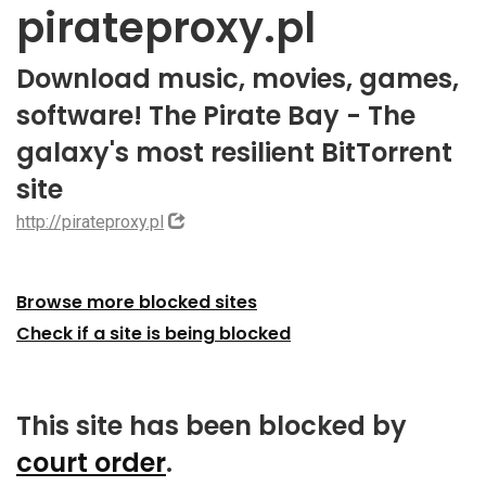
pirateproxy.pl
Download music, movies, games,
software! The Pirate Bay - The
galaxy's most resilient BitTorrent
site
http://pirateproxy.pl
Browse more blocked sites
Check if a site is being blocked
This site has been blocked by
court order
.