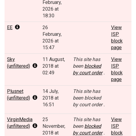
February,
2026 at
18:30
EE
26
View
February,
ISP
2026 at
block
15:47
page
Sky
11 August,
This site has
View
(unfiltered)
2018 at
been
blocked
ISP
02:49
by court order
.
block
page
Plusnet
14 July,
This site has
(unfiltered)
2018 at
been blocked
16:51
by court order .
VirginMedia
25
This site has
View
(unfiltered)
November,
been
blocked
ISP
2018 at
by court order
.
block