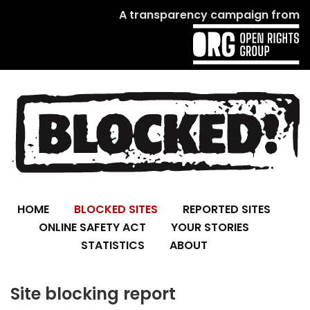
A transparency campaign from
HOME
BLOCKED SITES
REPORTED SITES
ONLINE SAFETY ACT
YOUR STORIES
STATISTICS
ABOUT
Site blocking report