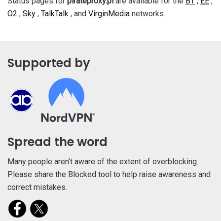
Status pages for
pirateproxy.pl
are available for the
BT
,
EE
,
O2
,
Sky
,
TalkTalk
, and
VirginMedia
networks.
Supported by
Spread the word
Many people aren’t aware of the extent of overblocking.
Please share the Blocked tool to help raise awareness and
correct mistakes.