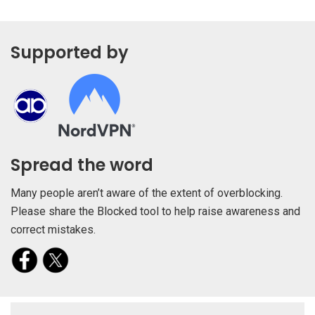
Supported by
Spread the word
Many people aren’t aware of the extent of overblocking.
Please share the Blocked tool to help raise awareness and
correct mistakes.