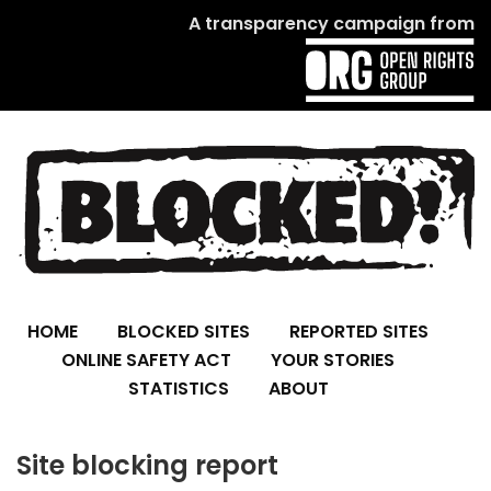
A transparency campaign from
HOME
BLOCKED SITES
REPORTED SITES
ONLINE SAFETY ACT
YOUR STORIES
STATISTICS
ABOUT
Site blocking report