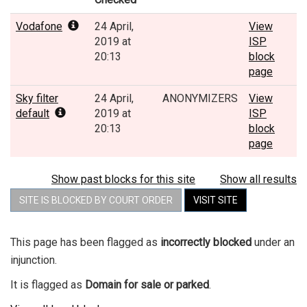
Vodafone
24 April,
View
2019 at
ISP
20:13
block
page
Sky filter
24 April,
ANONYMIZERS
View
default
2019 at
ISP
20:13
block
page
Show past blocks for this site
Show all results
SITE IS BLOCKED BY COURT ORDER
VISIT SITE
This page has been flagged as
incorrectly blocked
under an
injunction.
It is flagged as
Domain for sale or parked
.