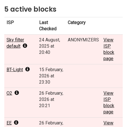
5 active blocks
ISP
Last
Category
Checked
Sky filter
24 August,
ANONYMIZERS
View
default
2025 at
ISP
20:40
block
page
BT-Light
15 February,
2026 at
23:30
O2
26 February,
View
2026 at
ISP
20:21
block
page
EE
26 February,
View