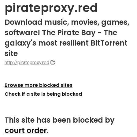
pirateproxy.red
Download music, movies, games,
software! The Pirate Bay - The
galaxy's most resilient BitTorrent
site
http://pirateproxy.red
Browse more blocked sites
Check if a site is being blocked
This site has been blocked by
court order
.