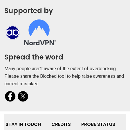
Supported by
Spread the word
Many people aren’t aware of the extent of overblocking.
Please share the Blocked tool to help raise awareness and
correct mistakes.
STAY IN TOUCH
CREDITS
PROBE STATUS