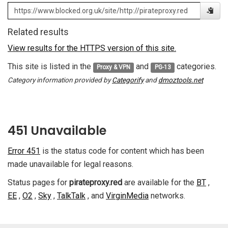
Related results
View results for the HTTPS version of this site.
This site is listed in the
and
categories.
Proxy & VPN
PG-13
Category information provided by
Categorify
and
dmoztools.net
451 Unavailable
Error 451
is the status code for content which has been
made unavailable for legal reasons.
Status pages for
pirateproxy.red
are available for the
BT
,
EE
,
O2
,
Sky
,
TalkTalk
, and
VirginMedia
networks.