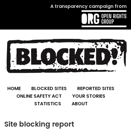
A transparency campaign from
HOME
BLOCKED SITES
REPORTED SITES
ONLINE SAFETY ACT
YOUR STORIES
STATISTICS
ABOUT
Site blocking report