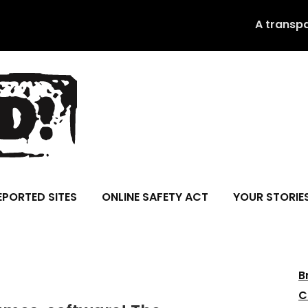
A transp
EPORTED SITES
ONLINE SAFETY ACT
YOUR STORIE
B
C