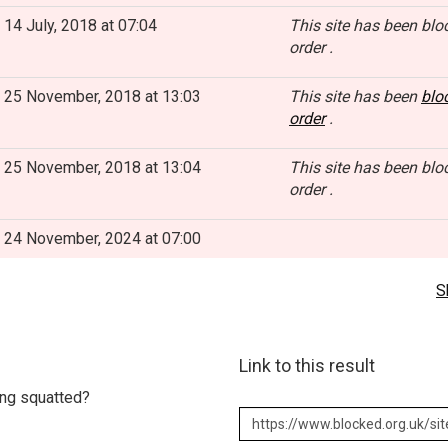
14 July, 2018 at 07:04
This site has been blo
order .
25 November, 2018 at 13:03
This site has been
blo
order
.
25 November, 2018 at 13:04
This site has been blo
order .
24 November, 2024 at 07:00
S
Link to this result
eing squatted?