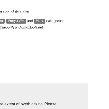
sion of this site.
,
and
categories.
nts
Proxy & VPN
PG-13
Categorify
and
dmoztools.net
he extent of overblocking. Please