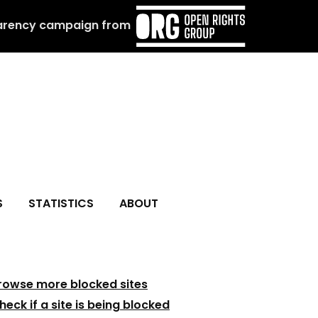
arency campaign from
S
STATISTICS
ABOUT
rowse more blocked sites
heck if a site is being blocked