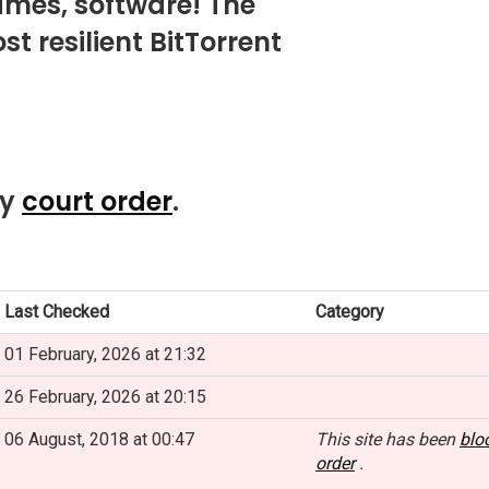
mes, software! The
t resilient BitTorrent
by
court order
.
Last Checked
Category
01 February, 2026 at 21:32
26 February, 2026 at 20:15
06 August, 2018 at 00:47
This site has been
blo
order
.