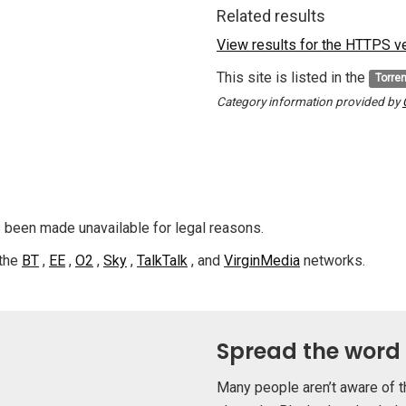
Related results
View results for the HTTPS ver
This site is listed in the
Torre
Category information provided by
s been made unavailable for legal reasons.
 the
BT
,
EE
,
O2
,
Sky
,
TalkTalk
, and
VirginMedia
networks.
Spread the word
Many people aren’t aware of t