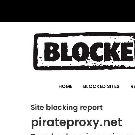
HOME
BLOCKED SITES
R
Site blocking report
pirateproxy.net