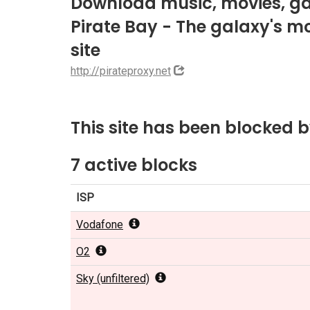
Download music, movies, ga
Pirate Bay - The galaxy's mos
site
http://pirateproxy.net
This site has been blocked 
7 active blocks
ISP
Vodafone
O2
Sky (unfiltered)