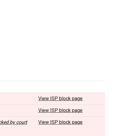
View ISP block page
View ISP block page
cked by court
View ISP block page