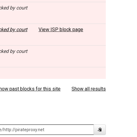
cked by court
cked by court
View ISP block page
cked by court
how past blocks for this site
Show all results