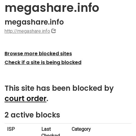
megashare.info
megashare.info
http://megashare.info
Browse more blocked sites
Check if a site is being blocked
This site has been blocked by
court order
.
2 active blocks
ISP
Last
Category
Checked