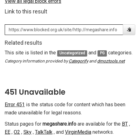
View all legal block errors
Link to this result
Related results
This site is listed in the
and
categories.
Uncategorized
PG
Category information provided by
Categorify
and
dmoztools.net
451 Unavailable
Error 451
is the status code for content which has been
made unavailable for legal reasons.
Status pages for
megashare.info
are available for the
BT
,
EE
,
O2
,
Sky
,
TalkTalk
, and
VirginMedia
networks.