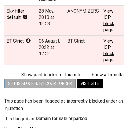
Sky filter
28 May,
ANONYMIZERS
View
default
2018 at
ISP
13:58
block
page
BT-Strict
06 August,
BT-Strict
View
2022 at
ISP
17:53
block
page
Show past blocks for this site
Show all results
SITE IS BLOCKED BY COURT ORDER
VISIT SITE
This page has been flagged as
incorrectly blocked
under an
injunction.
It is flagged as
Domain for sale or parked
.