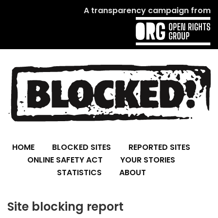
A transparency campaign from
HOME
BLOCKED SITES
REPORTED SITES
ONLINE SAFETY ACT
YOUR STORIES
STATISTICS
ABOUT
Site blocking report