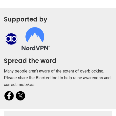
Supported by
Spread the word
Many people aren’t aware of the extent of overblocking.
Please share the Blocked tool to help raise awareness and
correct mistakes.