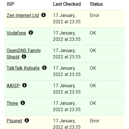
ISP
Last Checked
Status
Zen Internet Ltd
17 January,
Error
2022 at 23:35
Vodafone
17 January,
OK
2022 at 23:35
OpenDNS Family
17 January,
OK
Shield
2022 at 23:35
TalkTalk Kidsafe
17 January,
OK
2022 at 23:35
AAISP
17 January,
OK
2022 at 23:35
Three
17 January,
OK
2022 at 23:35
Plusnet
17 January,
Error
2022 at 23:35