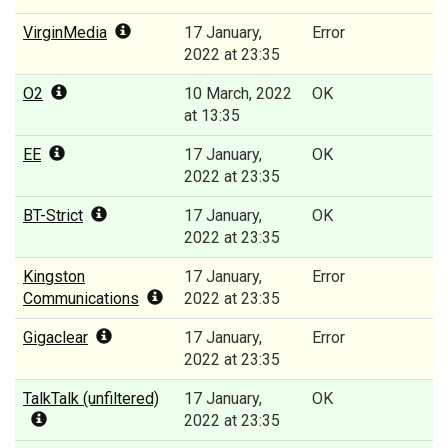
VirginMedia
17 January,
Error
2022 at 23:35
O2
10 March, 2022
OK
at 13:35
EE
17 January,
OK
2022 at 23:35
BT-Strict
17 January,
OK
2022 at 23:35
Kingston
17 January,
Error
Communications
2022 at 23:35
Gigaclear
17 January,
Error
2022 at 23:35
TalkTalk (unfiltered)
17 January,
OK
2022 at 23:35