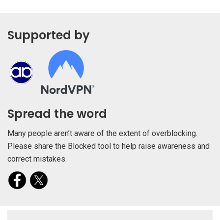
Supported by
Spread the word
Many people aren’t aware of the extent of overblocking.
Please share the Blocked tool to help raise awareness and
correct mistakes.