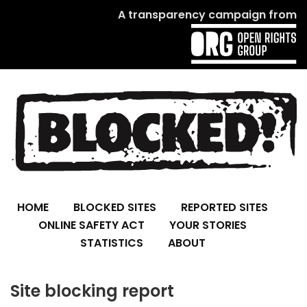
A transparency campaign from
HOME
BLOCKED SITES
REPORTED SITES
ONLINE SAFETY ACT
YOUR STORIES
STATISTICS
ABOUT
Site blocking report