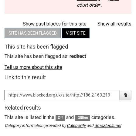
court order
.
Show past blocks for this site
Show all results
SITE HAS BEEN FLAGGED
VISIT SITE
This site has been flagged
This site has been flagged as:
redirect
Tell us more about this site
Link to this result
Related results
This site is listed in the
and
categories.
Off
Offline
Category information provided by
Categorify
and
dmoztools.net