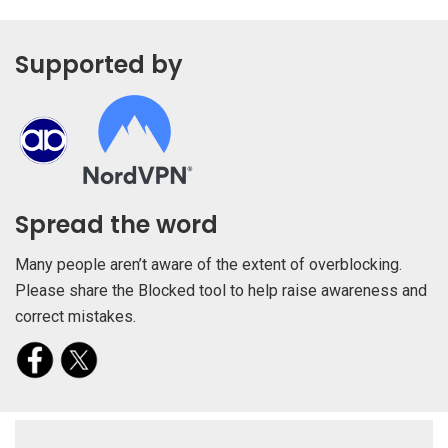
Supported by
Spread the word
Many people aren’t aware of the extent of overblocking.
Please share the Blocked tool to help raise awareness and
correct mistakes.