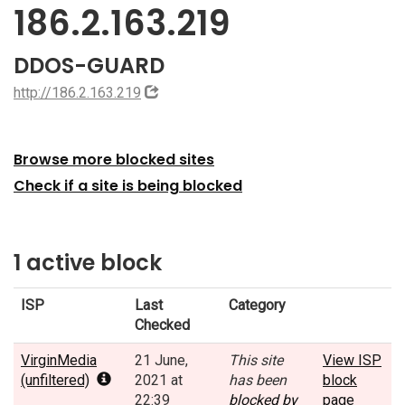
186.2.163.219
DDOS-GUARD
http://186.2.163.219
Browse more blocked sites
Check if a site is being blocked
1 active block
ISP
Last
Category
Checked
VirginMedia
21 June,
This site
View ISP
(unfiltered)
2021 at
has been
block
22:39
blocked by
page