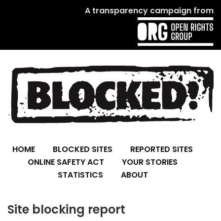
A transparency campaign from
HOME
BLOCKED SITES
REPORTED SITES
ONLINE SAFETY ACT
YOUR STORIES
STATISTICS
ABOUT
Site blocking report