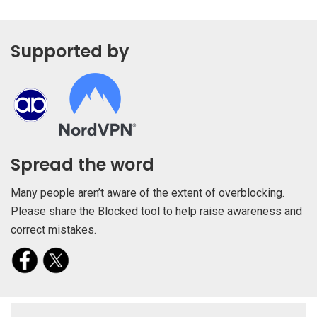
Supported by
Spread the word
Many people aren’t aware of the extent of overblocking.
Please share the Blocked tool to help raise awareness and
correct mistakes.