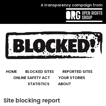
A transparency campaign from
HOME
BLOCKED SITES
REPORTED SITES
ONLINE SAFETY ACT
YOUR STORIES
STATISTICS
ABOUT
Site blocking report