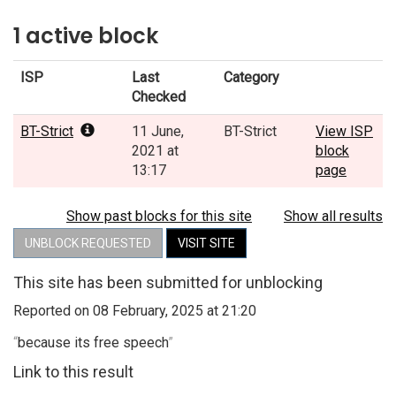
1 active block
ISP
Last
Category
Checked
BT-Strict
11 June,
BT-Strict
View ISP
2021 at
block
13:17
page
Show past blocks for this site
Show all results
UNBLOCK REQUESTED
VISIT SITE
This site has been submitted for unblocking
Reported on 08 February, 2025 at 21:20
“
because its free speech
”
Link to this result