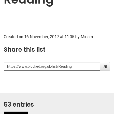
Created on 16 November, 2017 at 11:05 by Miriam
Share this list
53 entries