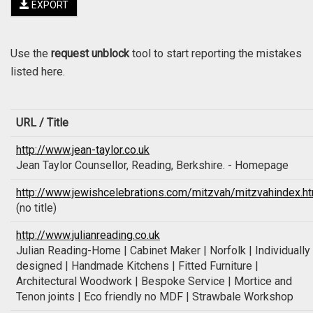
EXPORT
Use the
request unblock
tool to start reporting the mistakes
listed here.
URL / Title
http://www.jean-taylor.co.uk
Jean Taylor Counsellor, Reading, Berkshire. - Homepage
http://www.jewishcelebrations.com/mitzvah/mitzvahindex.h
(no title)
http://www.julianreading.co.uk
Julian Reading-Home | Cabinet Maker | Norfolk | Individually
designed | Handmade Kitchens | Fitted Furniture |
Architectural Woodwork | Bespoke Service | Mortice and
Tenon joints | Eco friendly no MDF | Strawbale Workshop