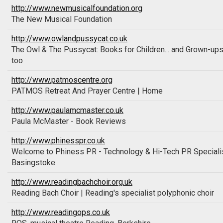
http://www.newmusicalfoundation.org
The New Musical Foundation
http://www.owlandpussycat.co.uk
The Owl & The Pussycat: Books for Children... and Grown-up
too
http://www.patmoscentre.org
PATMOS Retreat And Prayer Centre | Home
http://www.paulamcmaster.co.uk
Paula McMaster - Book Reviews
http://www.phinesspr.co.uk
Welcome to Phiness PR - Technology & Hi-Tech PR Speciali
Basingstoke
http://www.readingbachchoir.org.uk
Reading Bach Choir | Reading's specialist polyphonic choir
http://www.readingops.co.uk