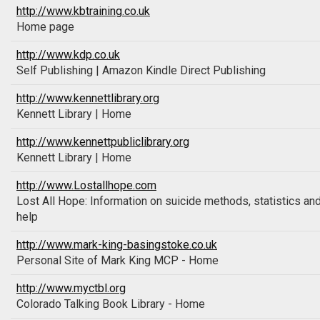
http://www.kbtraining.co.uk
Home page
http://www.kdp.co.uk
Self Publishing | Amazon Kindle Direct Publishing
http://www.kennettlibrary.org
Kennett Library | Home
http://www.kennettpubliclibrary.org
Kennett Library | Home
http://www.Lostallhope.com
Lost All Hope: Information on suicide methods, statistics an
help
http://www.mark-king-basingstoke.co.uk
Personal Site of Mark King MCP - Home
http://www.myctbl.org
Colorado Talking Book Library - Home