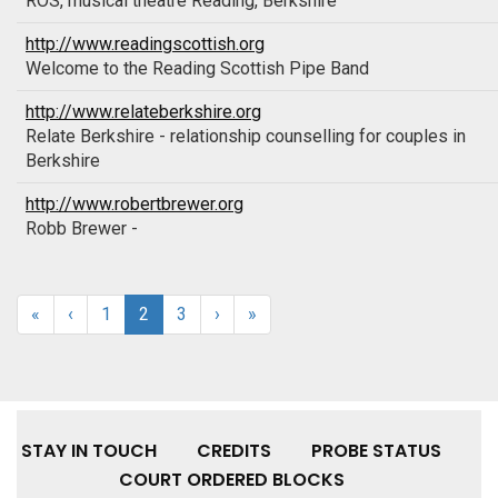
ROS, musical theatre Reading, Berkshire
http://www.readingscottish.org
Welcome to the Reading Scottish Pipe Band
http://www.relateberkshire.org
Relate Berkshire - relationship counselling for couples in
Berkshire
http://www.robertbrewer.org
Robb Brewer -
«
‹
1
2
3
›
»
STAY IN TOUCH
CREDITS
PROBE STATUS
COURT ORDERED BLOCKS