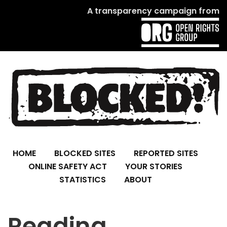
A transparency campaign from
HOME
BLOCKED SITES
REPORTED SITES
ONLINE SAFETY ACT
YOUR STORIES
STATISTICS
ABOUT
Reading