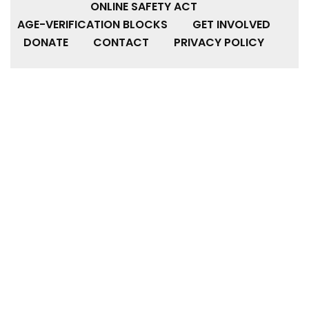
ONLINE SAFETY ACT
AGE-VERIFICATION BLOCKS
GET INVOLVED
DONATE
CONTACT
PRIVACY POLICY