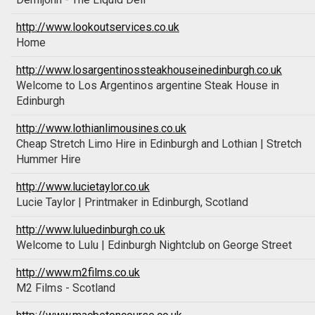
http://www.lookoutservices.co.uk
Home
http://www.losargentinossteakhouseinedinburgh.co.uk
Welcome to Los Argentinos argentine Steak House in
Edinburgh
http://www.lothianlimousines.co.uk
Cheap Stretch Limo Hire in Edinburgh and Lothian | Stretch
Hummer Hire
http://www.lucietaylor.co.uk
Lucie Taylor | Printmaker in Edinburgh, Scotland
http://www.luluedinburgh.co.uk
Welcome to Lulu | Edinburgh Nightclub on George Street
http://www.m2films.co.uk
M2 Films - Scotland