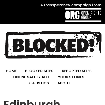
A transparency campaign from
HOME
BLOCKED SITES
REPORTED SITES
ONLINE SAFETY ACT
YOUR STORIES
STATISTICS
ABOUT
Edinburgh