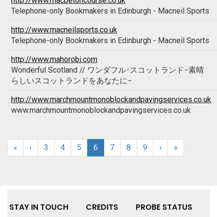
http://www.macbetoncourse.co.uk
Telephone-only Bookmakers in Edinburgh - Macneil Sports
http://www.macneilsports.co.uk
Telephone-only Bookmakers in Edinburgh - Macneil Sports
http://www.mahorobi.com
Wonderful Scotland // ワンダフル･スコットランド−素晴
らしいスコットランドをあなたに−
http://www.marchmountmonoblockandpavingservices.co.uk
www.marchmountmonoblockandpavingservices.co.uk
«
‹
3
4
5
6
7
8
9
›
»
STAY IN TOUCH
CREDITS
PROBE STATUS