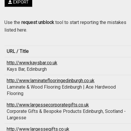
EXPORT
Use the
request unblock
tool to start reporting the mistakes
listed here.
URL / Title
http://www.kaysbar.co.uk
Kays Bar, Edinburgh
http://www.laminateflooringedinburgh.co.uk
Laminate & Wood Flooring Edinburgh | Ace Hardwood
Flooring
http://www.largessecorporategifts.co.uk
Corporate Gifts & Bespoke Products Edinburgh, Scotland -
Largesse
http://www.largessegifts.co.uk