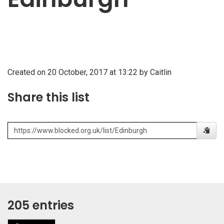
Created on 20 October, 2017 at 13:22 by Caitlin
Share this list
205 entries