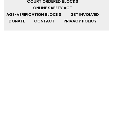
COURT ORDERED BLOCKS
ONLINE SAFETY ACT
AGE-VERIFICATION BLOCKS
GET INVOLVED
DONATE
CONTACT
PRIVACY POLICY