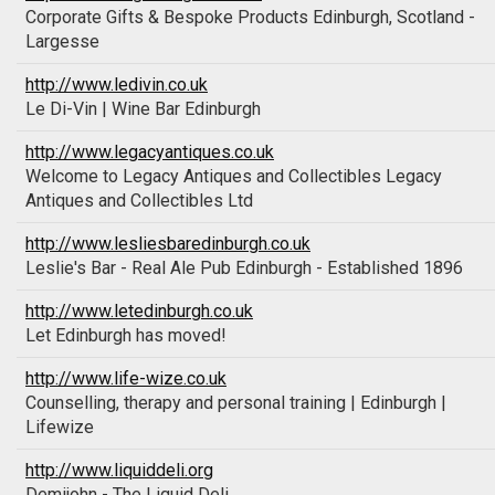
Corporate Gifts & Bespoke Products Edinburgh, Scotland -
Largesse
http://www.ledivin.co.uk
Le Di-Vin | Wine Bar Edinburgh
http://www.legacyantiques.co.uk
Welcome to Legacy Antiques and Collectibles Legacy
Antiques and Collectibles Ltd
http://www.lesliesbaredinburgh.co.uk
Leslie's Bar - Real Ale Pub Edinburgh - Established 1896
http://www.letedinburgh.co.uk
Let Edinburgh has moved!
http://www.life-wize.co.uk
Counselling, therapy and personal training | Edinburgh |
Lifewize
http://www.liquiddeli.org
Demijohn - The Liquid Deli