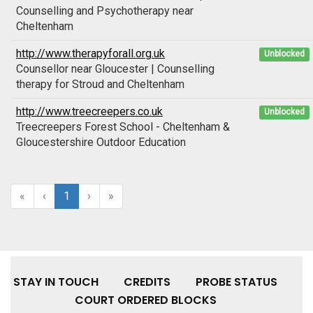
Counselling and Psychotherapy near
Cheltenham
http://www.therapyforall.org.uk
Unblocked
Counsellor near Gloucester | Counselling
therapy for Stroud and Cheltenham
http://www.treecreepers.co.uk
Unblocked
Treecreepers Forest School - Cheltenham &
Gloucestershire Outdoor Education
«
‹
1
›
»
STAY IN TOUCH
CREDITS
PROBE STATUS
COURT ORDERED BLOCKS