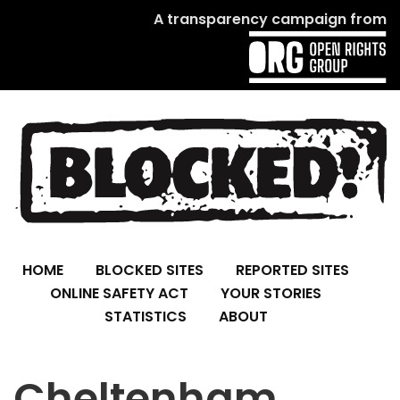
A transparency campaign from
HOME
BLOCKED SITES
REPORTED SITES
ONLINE SAFETY ACT
YOUR STORIES
STATISTICS
ABOUT
Cheltenham