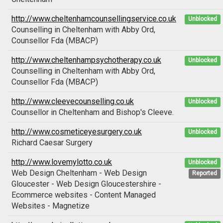
http://www.cheltenhamcounsellingservice.co.uk
Unblocked
Counselling in Cheltenham with Abby Ord,
Counsellor Fda (MBACP)
http://www.cheltenhampsychotherapy.co.uk
Unblocked
Counselling in Cheltenham with Abby Ord,
Counsellor Fda (MBACP)
http://www.cleevecounselling.co.uk
Unblocked
Counsellor in Cheltenham and Bishop's Cleeve.
http://www.cosmeticeyesurgery.co.uk
Unblocked
Richard Caesar Surgery
http://www.lovemylotto.co.uk
Unblocked
Web Design Cheltenham - Web Design
Reported
Gloucester - Web Design Gloucestershire -
Ecommerce websites - Content Managed
Websites - Magnetize