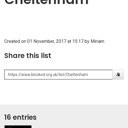
Created on 01 November, 2017 at 15:17 by Miriam
Share this list
16 entries