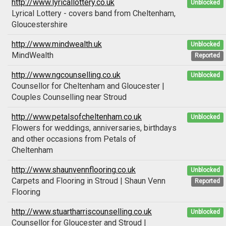
http://www.lyricallottery.co.uk
Unblocked
Lyrical Lottery - covers band from Cheltenham,
Gloucestershire
http://www.mindwealth.uk
Unblocked
MindWealth
Reported
http://www.ngcounselling.co.uk
Unblocked
Counsellor for Cheltenham and Gloucester |
Couples Counselling near Stroud
http://www.petalsofcheltenham.co.uk
Unblocked
Flowers for weddings, anniversaries, birthdays
and other occasions from Petals of
Cheltenham
http://www.shaunvennflooring.co.uk
Unblocked
Carpets and Flooring in Stroud | Shaun Venn
Reported
Flooring
http://www.stuartharriscounselling.co.uk
Unblocked
Counsellor for Gloucester and Stroud |