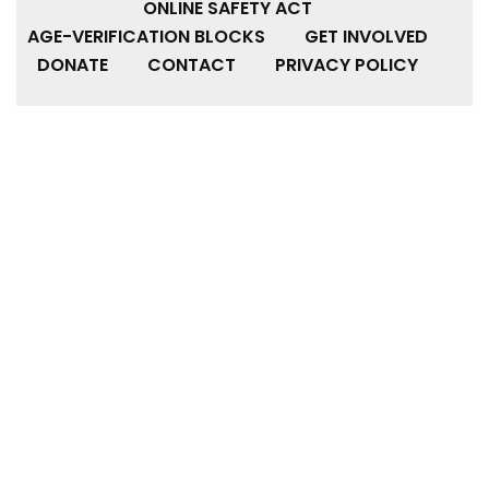
ONLINE SAFETY ACT
AGE-VERIFICATION BLOCKS
GET INVOLVED
DONATE
CONTACT
PRIVACY POLICY