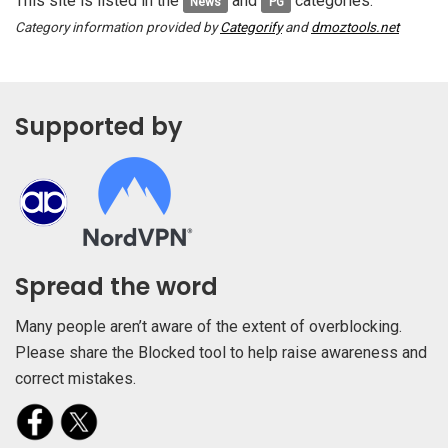
This site is listed in the
and
categories.
News
PG
Category information provided by
Categorify
and
dmoztools.net
Supported by
Spread the word
Many people aren’t aware of the extent of overblocking.
Please share the Blocked tool to help raise awareness and
correct mistakes.