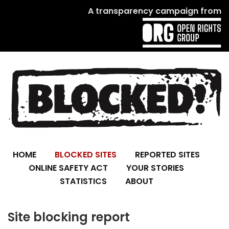
A transparency campaign from
HOME
BLOCKED SITES
REPORTED SITES
ONLINE SAFETY ACT
YOUR STORIES
STATISTICS
ABOUT
Site blocking report