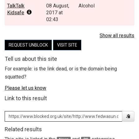
TalkTalk
08 August,
Alcohol
Kidsafe
2017 at
02:43
Show all results
REQUEST UNBLOCK
VISIT SITE
Tell us about this site
For example: is the link dead, or is the domain being
squatted?
Please let us know
Link to this result
Related results