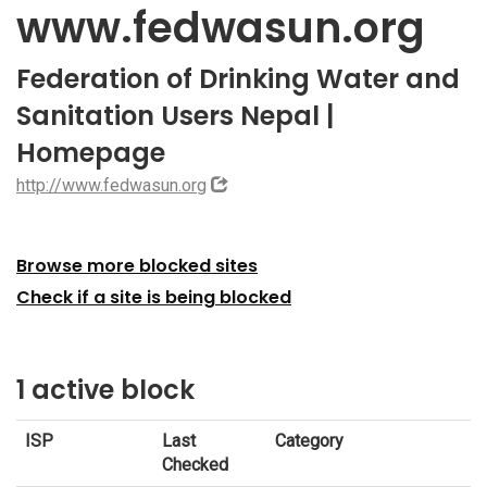
www.fedwasun.org
Federation of Drinking Water and
Sanitation Users Nepal |
Homepage
http://www.fedwasun.org
Browse more blocked sites
Check if a site is being blocked
1 active block
ISP
Last
Category
Checked