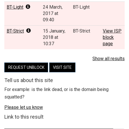
BT-Light
24 March,
BT-Light
2017 at
09:40
BT-Strict
15 January,
BT-Strict
View ISP
2018 at
block
10:37
page
Show all results
REQUEST UNBLOCK
VISIT SITE
Tell us about this site
For example: is the link dead, or is the domain being
squatted?
Please let us know
Link to this result