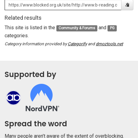
Related results
This site is listed in the
and
Community & Forums
PG
categories.
Category information provided by
Categorify
and
dmoztools.net
Supported by
Spread the word
Many people aren’t aware of the extent of overblocking.