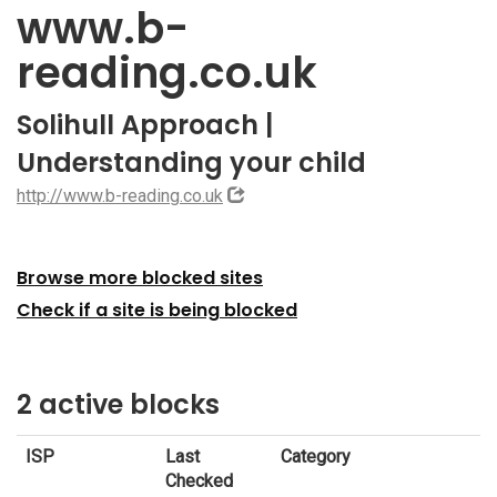
www.b-
reading.co.uk
Solihull Approach |
Understanding your child
http://www.b-reading.co.uk
Browse more blocked sites
Check if a site is being blocked
2 active blocks
ISP
Last
Category
Checked