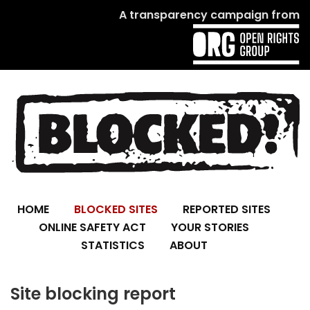
A transparency campaign from
HOME
BLOCKED SITES
REPORTED SITES
ONLINE SAFETY ACT
YOUR STORIES
STATISTICS
ABOUT
Site blocking report