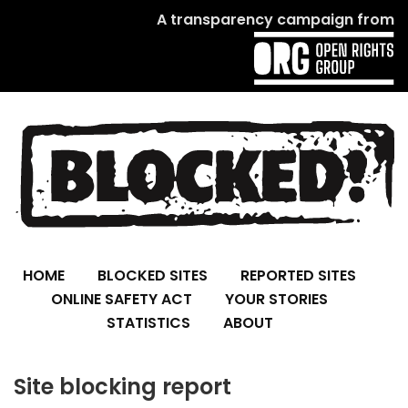
A transparency campaign from
HOME
BLOCKED SITES
REPORTED SITES
ONLINE SAFETY ACT
YOUR STORIES
STATISTICS
ABOUT
Site blocking report