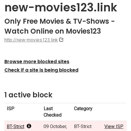
new-movies123.link
Only Free Movies & TV-Shows -
Watch Online on Movies123
http://new-movies123.link
Browse more blocked sites
Check if a site is being blocked
1 active block
ISP
Last
Category
Checked
BT-Strict
09 October,
BT-Strict
View ISP