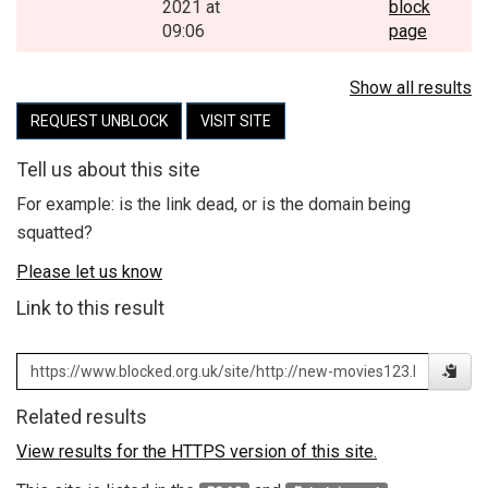
2021 at
block
09:06
page
Show all results
REQUEST UNBLOCK
VISIT SITE
Tell us about this site
For example: is the link dead, or is the domain being
squatted?
Please let us know
Link to this result
Related results
View results for the HTTPS version of this site.