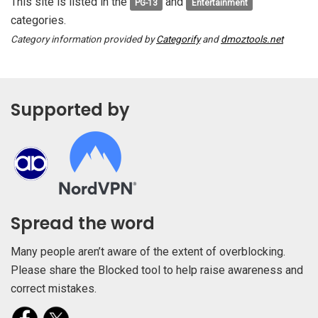
This site is listed in the
and
PG-13
Entertainment
categories.
Category information provided by
Categorify
and
dmoztools.net
Supported by
Spread the word
Many people aren’t aware of the extent of overblocking.
Please share the Blocked tool to help raise awareness and
correct mistakes.