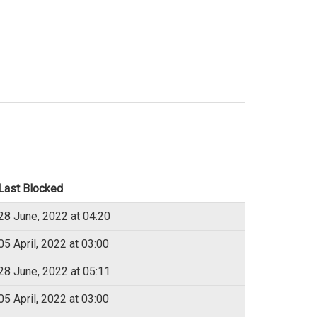
Last Blocked
28 June, 2022 at 04:20
05 April, 2022 at 03:00
28 June, 2022 at 05:11
05 April, 2022 at 03:00