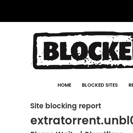
HOME
BLOCKED SITES
R
Site blocking report
extratorrent.unb