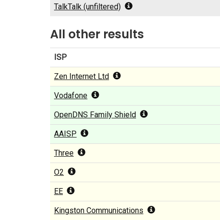
TalkTalk (unfiltered)
All other results
ISP
Zen Internet Ltd
Vodafone
OpenDNS Family Shield
AAISP
Three
O2
EE
Kingston Communications