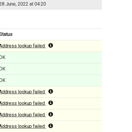
28 June, 2022 at 04:20
Status
Address lookup failed
OK
OK
OK
Address lookup failed
Address lookup failed
Address lookup failed
Address lookup failed