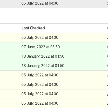
05 July, 2022 at 04:30
Last Checked
05 July, 2022 at 04:30
07 June, 2022 at 03:50
18 January, 2022 at 01:50
18 January, 2022 at 01:50
05 July, 2022 at 04:30
05 July, 2022 at 04:30
05 July, 2022 at 04:30
05 July, 2022 at 04:30