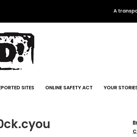
A transp
EPORTED SITES
ONLINE SAFETY ACT
YOUR STORIE
l0ck.cyou
B
C