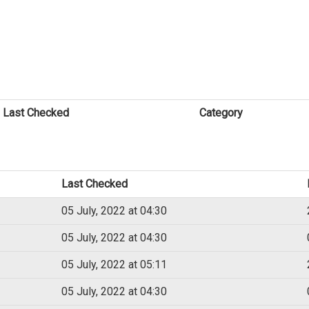
Last Checked
Category
Last Checked
05 July, 2022 at 04:30
05 July, 2022 at 04:30
05 July, 2022 at 05:11
05 July, 2022 at 04:30