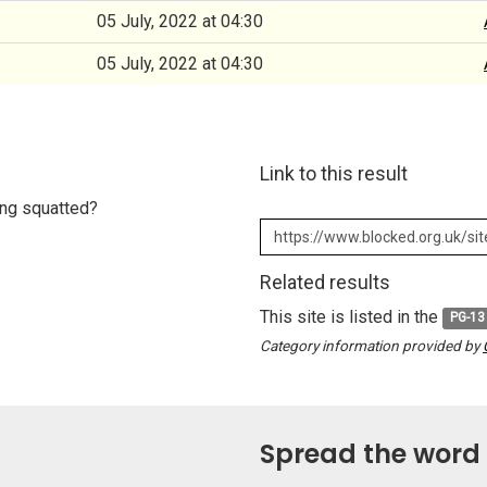
05 July, 2022 at 04:30
05 July, 2022 at 04:30
Link to this result
eing squatted?
Related results
This site is listed in the
PG-13
Category information provided by
Spread the word