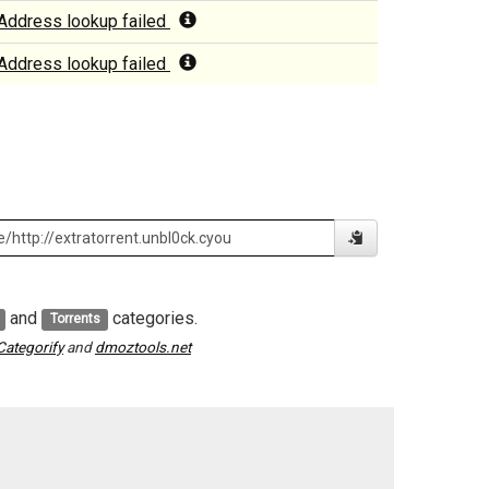
Address lookup failed
Address lookup failed
and
categories.
Torrents
Categorify
and
dmoztools.net