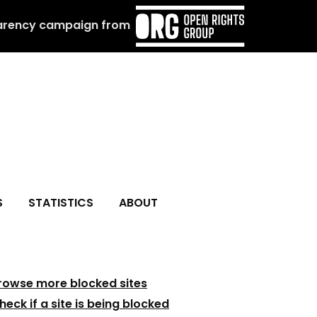
arency campaign from
S
STATISTICS
ABOUT
rowse more blocked sites
heck if a site is being blocked