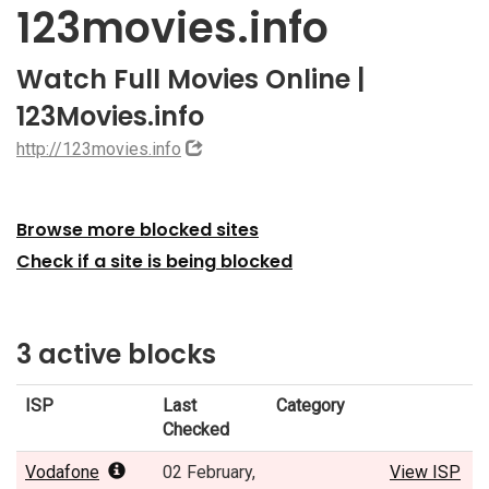
123movies.info
Watch Full Movies Online |
123Movies.info
http://123movies.info
Browse more blocked sites
Check if a site is being blocked
3 active blocks
ISP
Last
Category
Checked
Vodafone
02 February,
View ISP