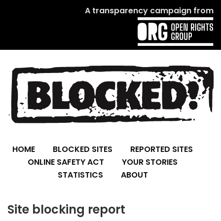
A transparency campaign from
HOME
BLOCKED SITES
REPORTED SITES
ONLINE SAFETY ACT
YOUR STORIES
STATISTICS
ABOUT
Site blocking report