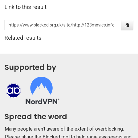
Link to this result
Related results
Supported by
Spread the word
Many people aren’t aware of the extent of overblocking.
Please share the Blocked tool to help raise awareness and