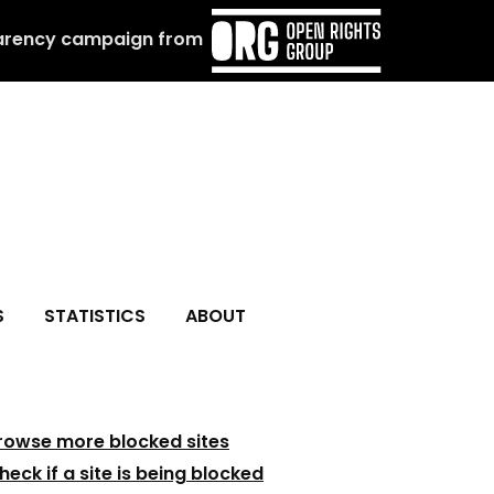
arency campaign from
S
STATISTICS
ABOUT
rowse more blocked sites
heck if a site is being blocked