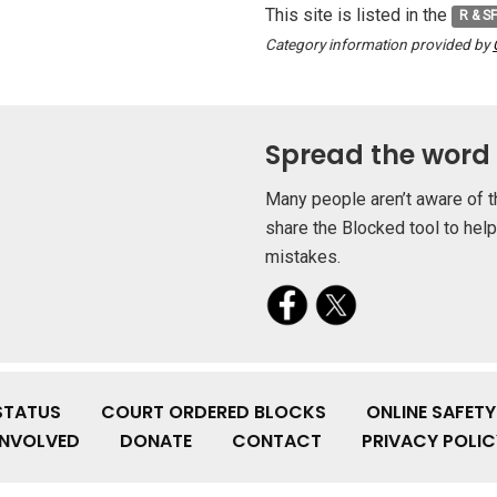
This site is listed in the
R & S
Category information provided by
Spread the word
Many people aren’t aware of t
share the Blocked tool to hel
mistakes.
STATUS
COURT ORDERED BLOCKS
ONLINE SAFET
INVOLVED
DONATE
CONTACT
PRIVACY POLIC