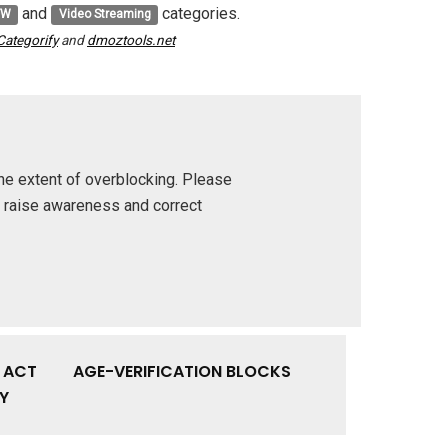
and
categories.
FW
Video Streaming
Categorify
and
dmoztools.net
he extent of overblocking. Please
p raise awareness and correct
Y ACT
AGE-VERIFICATION BLOCKS
Y