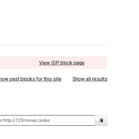
View ISP block page
how past blocks for this site
Show all results