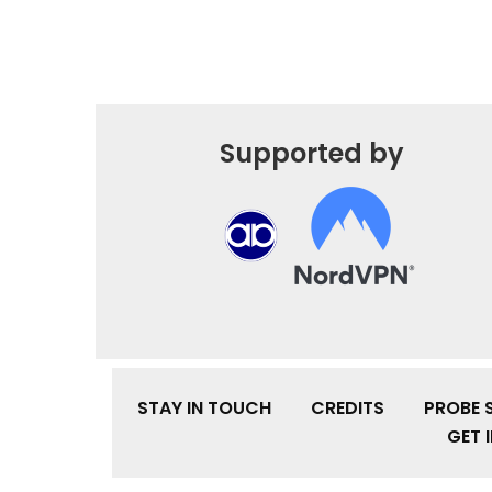
Supported by
STAY IN TOUCH
CREDITS
PROBE 
GET 