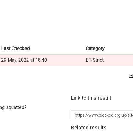
Last Checked
Category
29 May, 2022 at 18:40
BT-Strict
S
Link to this result
eing squatted?
Related results