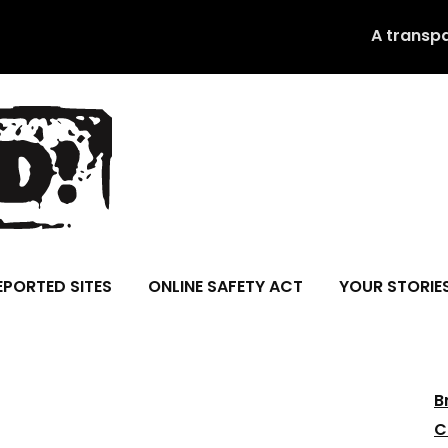
A transp
EPORTED SITES
ONLINE SAFETY ACT
YOUR STORIE
B
C