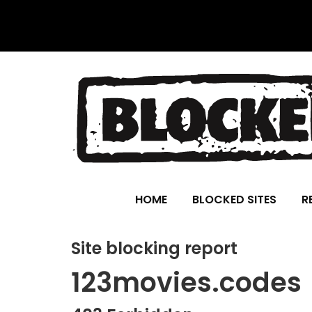
HOME
BLOCKED SITES
R
Site blocking report
123movies.codes