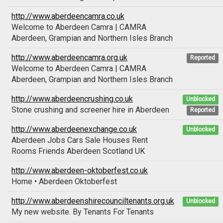
http://www.aberdeencamra.co.uk
Welcome to Aberdeen Camra | CAMRA
Aberdeen, Grampian and Northern Isles Branch
http://www.aberdeencamra.org.uk
Reported
Welcome to Aberdeen Camra | CAMRA
Aberdeen, Grampian and Northern Isles Branch
http://www.aberdeencrushing.co.uk
Unblocked
Stone crushing and screener hire in Aberdeen
Reported
http://www.aberdeenexchange.co.uk
Unblocked
Aberdeen Jobs Cars Sale Houses Rent
Rooms Friends Aberdeen Scotland UK
http://www.aberdeen-oktoberfest.co.uk
Home • Aberdeen Oktoberfest
http://www.aberdeenshirecounciltenants.org.uk
Unblocked
My new website. By Tenants For Tenants