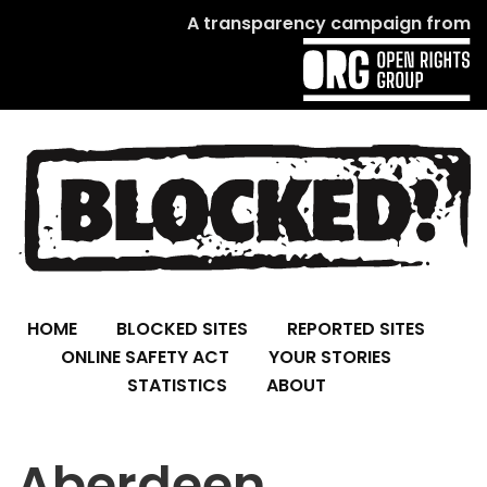
A transparency campaign from
HOME
BLOCKED SITES
REPORTED SITES
ONLINE SAFETY ACT
YOUR STORIES
STATISTICS
ABOUT
Aberdeen