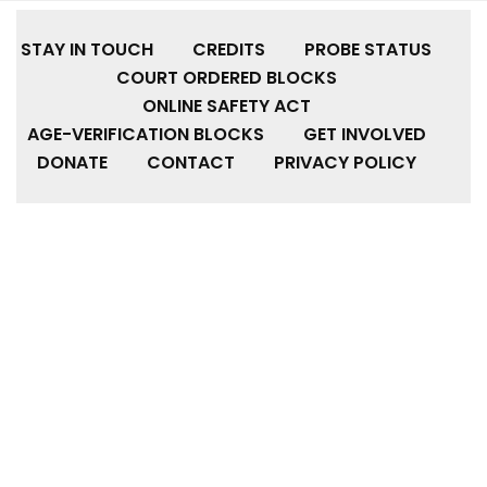
STAY IN TOUCH
CREDITS
PROBE STATUS
COURT ORDERED BLOCKS
ONLINE SAFETY ACT
AGE-VERIFICATION BLOCKS
GET INVOLVED
DONATE
CONTACT
PRIVACY POLICY