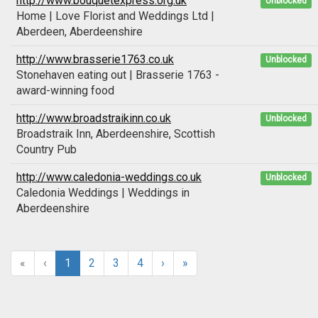
http://www.bouquetexpress.org.uk
Unblocked
Home | Love Florist and Weddings Ltd |
Aberdeen, Aberdeenshire
http://www.brasserie1763.co.uk
Unblocked
Stonehaven eating out | Brasserie 1763 -
award-winning food
http://www.broadstraikinn.co.uk
Unblocked
Broadstraik Inn, Aberdeenshire, Scottish
Country Pub
http://www.caledonia-weddings.co.uk
Unblocked
Caledonia Weddings | Weddings in
Aberdeenshire
«
‹
1
2
3
4
›
»