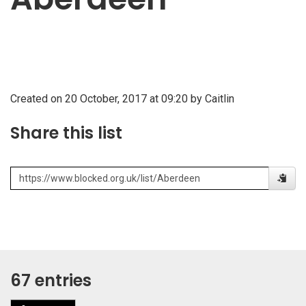
Created on 20 October, 2017 at 09:20 by Caitlin
Share this list
67 entries