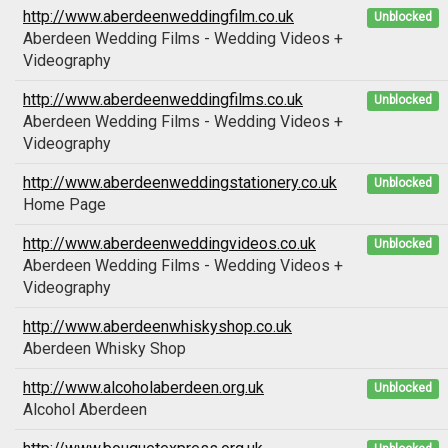
http://www.aberdeenweddingfilm.co.uk
Unblocked
Aberdeen Wedding Films - Wedding Videos +
Videography
http://www.aberdeenweddingfilms.co.uk
Unblocked
Aberdeen Wedding Films - Wedding Videos +
Videography
http://www.aberdeenweddingstationery.co.uk
Unblocked
Home Page
http://www.aberdeenweddingvideos.co.uk
Unblocked
Aberdeen Wedding Films - Wedding Videos +
Videography
http://www.aberdeenwhiskyshop.co.uk
Aberdeen Whisky Shop
http://www.alcoholaberdeen.org.uk
Unblocked
Alcohol Aberdeen