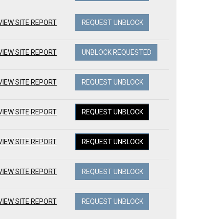
VIEW SITE REPORT
REQUEST UNBLOCK
VIEW SITE REPORT
UNBLOCK REQUESTED
VIEW SITE REPORT
REQUEST UNBLOCK
VIEW SITE REPORT
REQUEST UNBLOCK
VIEW SITE REPORT
REQUEST UNBLOCK
VIEW SITE REPORT
REQUEST UNBLOCK
VIEW SITE REPORT
REQUEST UNBLOCK