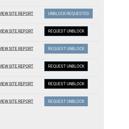
VIEW SITE REPORT
UNBLOCK REQUESTED
VIEW SITE REPORT
REQUEST UNBLOCK
VIEW SITE REPORT
REQUEST UNBLOCK
VIEW SITE REPORT
REQUEST UNBLOCK
VIEW SITE REPORT
REQUEST UNBLOCK
VIEW SITE REPORT
REQUEST UNBLOCK