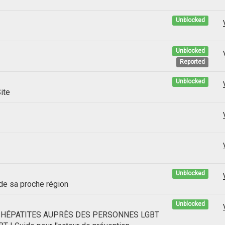
Unblocked
Unblocked
Reported
Unblocked
ite
Unblocked
 de sa proche région
Unblocked
S HÉPATITES AUPRÈS DES PERSONNES LGBT