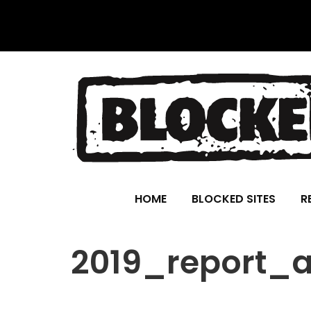
HOME
BLOCKED SITES
R
2019_report_a