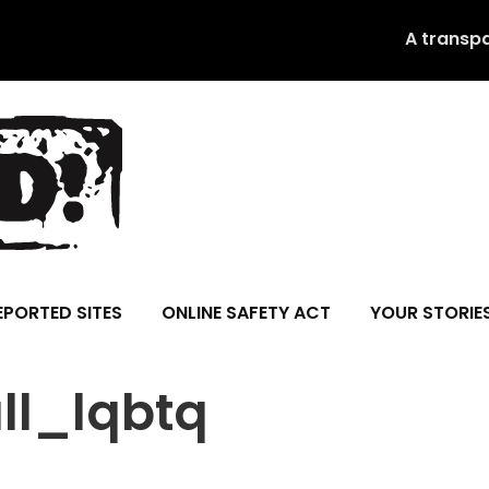
A transp
EPORTED SITES
ONLINE SAFETY ACT
YOUR STORIE
ll_lqbtq