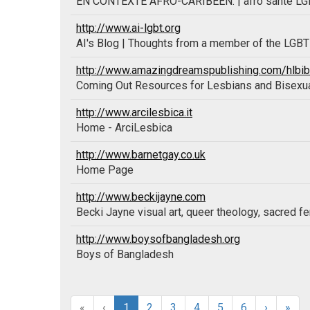
EN CONTEXTE AFRO-CARIBÉEN. | afro santé LGBT 
http://www.ai-lgbt.org
AI's Blog | Thoughts from a member of the LGB
http://www.amazingdreamspublishing.com/hlbibl
Coming Out Resources for Lesbians and Bisex
http://www.arcilesbica.it
Home - ArciLesbica
http://www.barnetgay.co.uk
Home Page
http://www.beckijayne.com
Becki Jayne visual art, queer theology, sacred f
http://www.boysofbangladesh.org
Boys of Bangladesh
«
‹
1
2
3
4
5
6
›
»