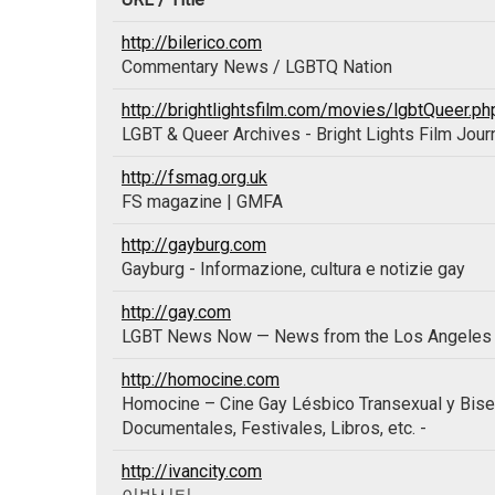
http://bilerico.com
Commentary News / LGBTQ Nation
http://brightlightsfilm.com/movies/lgbtQueer.ph
LGBT & Queer Archives - Bright Lights Film Jour
http://fsmag.org.uk
FS magazine | GMFA
http://gayburg.com
Gayburg - Informazione, cultura e notizie gay
http://gay.com
LGBT News Now — News from the Los Angeles 
http://homocine.com
Homocine – Cine Gay Lésbico Transexual y Bisexu
Documentales, Festivales, Libros, etc. -
http://ivancity.com