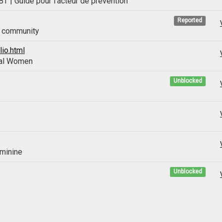
| Guide pour l'acteur de prévention
Reported
T community
io.html
ual Women
Unblocked
eminine
Unblocked