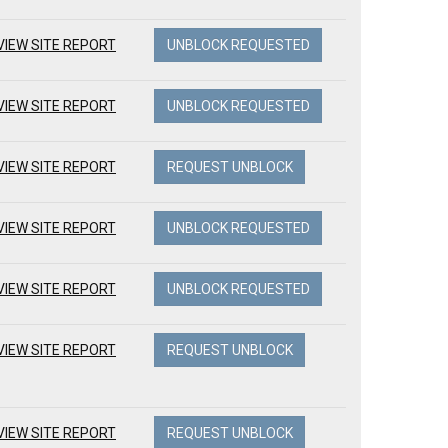
VIEW SITE REPORT
UNBLOCK REQUESTED
VIEW SITE REPORT
UNBLOCK REQUESTED
VIEW SITE REPORT
REQUEST UNBLOCK
VIEW SITE REPORT
UNBLOCK REQUESTED
VIEW SITE REPORT
UNBLOCK REQUESTED
VIEW SITE REPORT
REQUEST UNBLOCK
VIEW SITE REPORT
REQUEST UNBLOCK