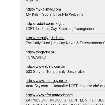
이반시티
http://mykalimag.com
My Kali – Social Lifestyle Webzine
http://reddit.com/r/lgbt
LGBT: Lesbian, Gay, Bisexual, Transgender.
http://thegailygrind.com
The Gaily Grind | #1 Gay News & Entertainment S
http://tongariro.pl
TONGARIRO
http://www.abalo.com.br
503 Service Temporarily Unavailable
http://www.actu-gay.co.uk
Actu-Gay.com - L'actualité LGBT de votre cité et
http://www.afrosantelgbt.org
LA PRÉVENTION DES IST DONT LE VIH ET DE