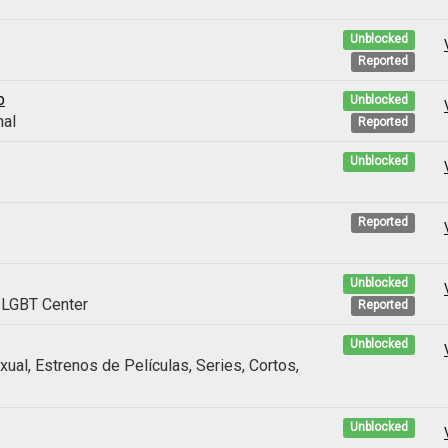
Unblocked
Reported
p
Unblocked
nal
Reported
Unblocked
Reported
Unblocked
LGBT Center
Reported
Unblocked
al, Estrenos de Películas, Series, Cortos,
Unblocked