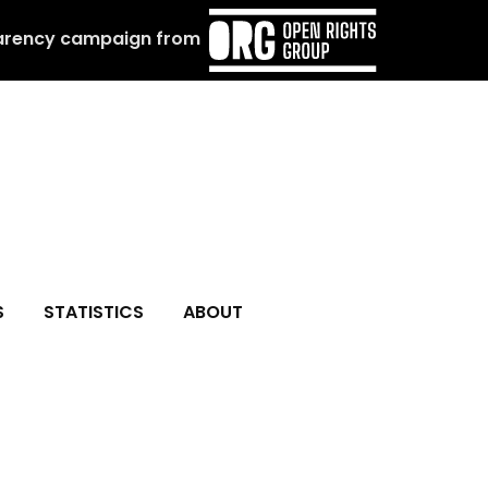
arency campaign from
S
STATISTICS
ABOUT