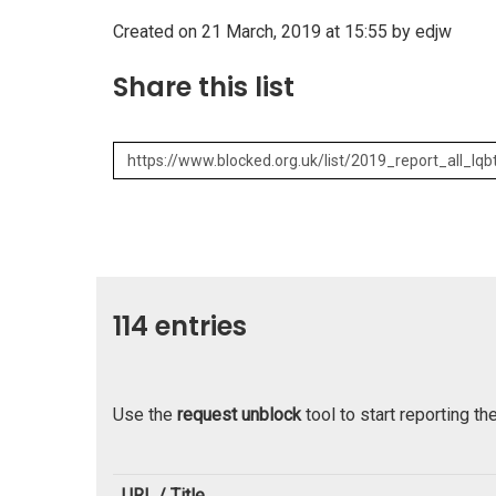
Created on 21 March, 2019 at 15:55 by edjw
Share this list
114 entries
Use the
request unblock
tool to start reporting th
URL / Title