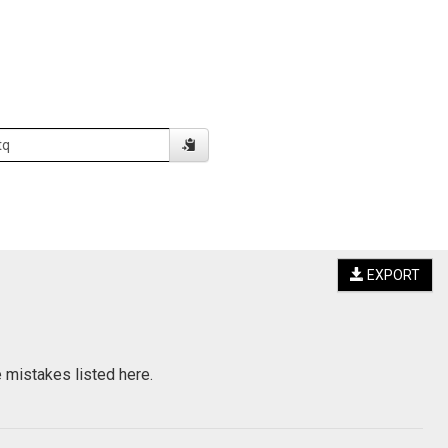
EXPORT
e mistakes listed here.