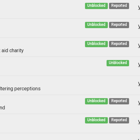
Unblocked
Reported
Unblocked
Reported
Unblocked
Reported
 aid charity
Unblocked
ltering perceptions
Unblocked
Reported
and
Unblocked
Reported