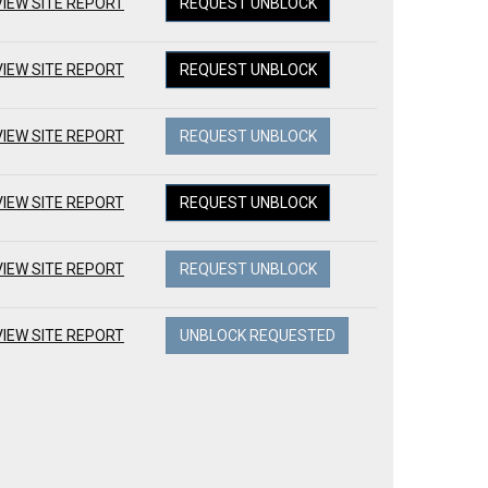
VIEW SITE REPORT
REQUEST UNBLOCK
VIEW SITE REPORT
REQUEST UNBLOCK
VIEW SITE REPORT
REQUEST UNBLOCK
VIEW SITE REPORT
REQUEST UNBLOCK
VIEW SITE REPORT
REQUEST UNBLOCK
VIEW SITE REPORT
UNBLOCK REQUESTED