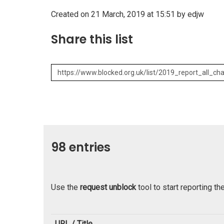
Created on 21 March, 2019 at 15:51 by edjw
Share this list
98 entries
Use the
request unblock
tool to start reporting th
URL / Title