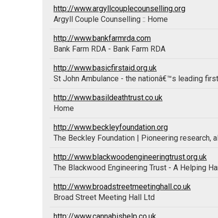
http://www.argyllcouplecounselling.org
Argyll Couple Counselling :: Home
http://www.bankfarmrda.com
Bank Farm RDA - Bank Farm RDA
http://www.basicfirstaid.org.uk
St John Ambulance - the nationâ€™s leading first
http://www.basildeathtrust.co.uk
Home
http://www.beckleyfoundation.org
The Beckley Foundation | Pioneering research, a
http://www.blackwoodengineeringtrust.org.uk
The Blackwood Engineering Trust - A Helping H
http://www.broadstreetmeetinghall.co.uk
Broad Street Meeting Hall Ltd
http://www.cannabishelp.co.uk