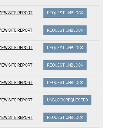
VIEW SITE REPORT
REQUEST UNBLOCK
VIEW SITE REPORT
REQUEST UNBLOCK
VIEW SITE REPORT
REQUEST UNBLOCK
VIEW SITE REPORT
REQUEST UNBLOCK
VIEW SITE REPORT
REQUEST UNBLOCK
VIEW SITE REPORT
UNBLOCK REQUESTED
VIEW SITE REPORT
REQUEST UNBLOCK