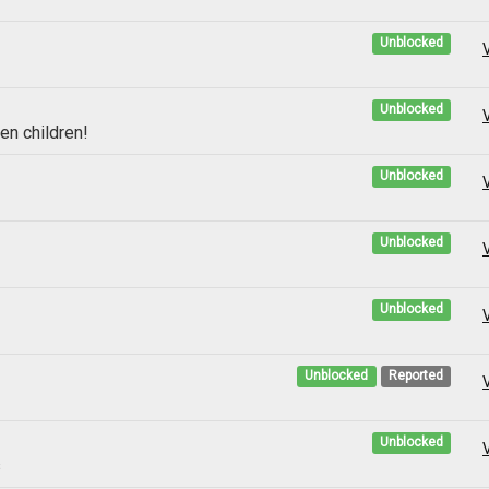
Unblocked
Unblocked
en children!
Unblocked
Unblocked
Unblocked
Unblocked
Reported
Unblocked
s