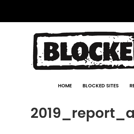
HOME
BLOCKED SITES
R
2019_report_al