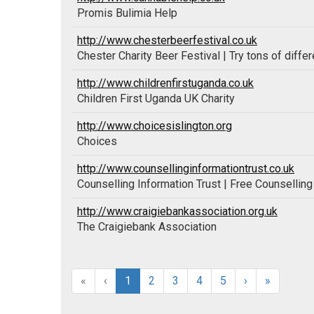
Promis Bulimia Help
http://www.chesterbeerfestival.co.uk
Chester Charity Beer Festival | Try tons of differ
http://www.childrenfirstuganda.co.uk
Children First Uganda UK Charity
http://www.choicesislington.org
Choices
http://www.counsellinginformationtrust.co.uk
Counselling Information Trust | Free Counsellin
http://www.craigiebankassociation.org.uk
The Craigiebank Association
«
‹
1
2
3
4
5
›
»