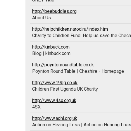
http://beebuddies.org
About Us
http://helpchildren.narod.ru/index.htm
Charity to Children Fund  Help us save the Chech
http://kinbuck.com
Blog | kinbuck.com
http://poyntonroundtable.co.uk
Poynton Round Table | Cheshire - Homepage
http://www.19bg.co.uk
Children First Uganda UK Charity
http://www.4sx.org.uk
4SX
http://www.aohl.org.uk
Action on Hearing Loss | Action on Hearing Los