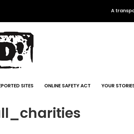
A transp
EPORTED SITES
ONLINE SAFETY ACT
YOUR STORIE
l_charities