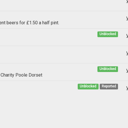
ent beers for £1.50 a half pint.
Unblocked
Unblocked
g Charity Poole Dorset
Unblocked
Reported