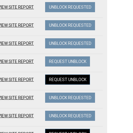
VIEW SITE REPORT
UNBLOCK REQUESTED
VIEW SITE REPORT
UNBLOCK REQUESTED
VIEW SITE REPORT
UNBLOCK REQUESTED
VIEW SITE REPORT
REQUEST UNBLOCK
VIEW SITE REPORT
REQUEST UNBLOCK
VIEW SITE REPORT
UNBLOCK REQUESTED
VIEW SITE REPORT
UNBLOCK REQUESTED