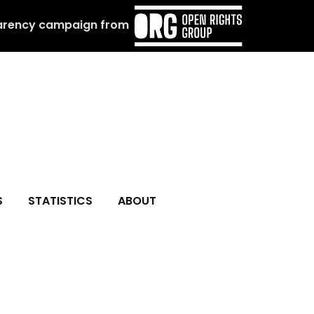
arency campaign from
S
STATISTICS
ABOUT