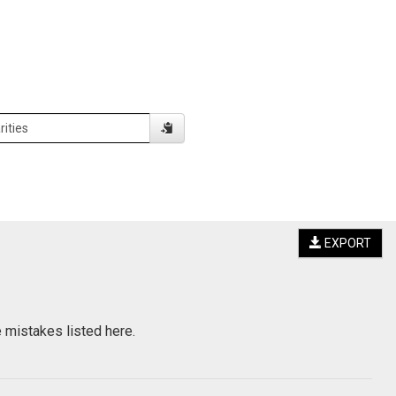
EXPORT
e mistakes listed here.