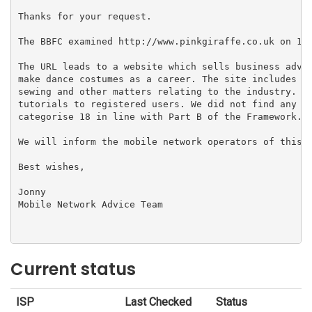
Thanks for your request.

The BBFC examined http://www.pinkgiraffe.co.uk on 12/
The URL leads to a website which sells business advic
make dance costumes as a career. The site includes a 
sewing and other matters relating to the industry. It
tutorials to registered users. We did not find any ma
categorise 18 in line with Part B of the Framework.

We will inform the mobile network operators of this d
Best wishes,

Jonny

Mobile Network Advice Team

Current status
ISP
Last Checked
Status