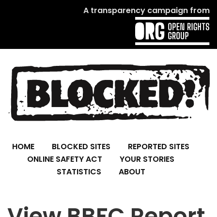
A transparency campaign from
HOME
BLOCKED SITES
REPORTED SITES
ONLINE SAFETY ACT
YOUR STORIES
STATISTICS
ABOUT
View BBFC Report