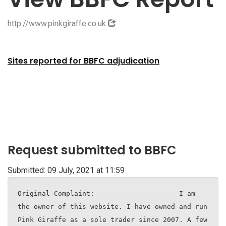
http://www.pinkgiraffe.co.uk
Sites reported for BBFC adjudication
Request submitted to BBFC
Submitted: 09 July, 2021 at 11:59
Original Complaint: ------------------- I am
the owner of this website. I have owned and run
Pink Giraffe as a sole trader since 2007. A few