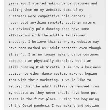
years ago I started making dance costumes and
selling them on my website. Some of my
customers were competitive pole dancers. I
never sold anything remotely adult in nature,
but obviously pole dancing does have some
affiliation with the adult entertainment
industry. I believe this is why my website may
have been marked as 'adult content' even though
it isn't. I am no longer making dance costumes
because I am physically disabled, but I am
still running Pink Giraffe. I am now a business
advisor to other dance costume makers, hoping
them with their marketing. I would like to
request that the adult filters be removed from
my website as they never should have been put
there in the first place. During the beginning
of the Covid pandemic I was making and selling