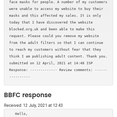
face masks for people. A number of my customers
were unable to access my website to buy their
masks and this affected my sales. It is only
today that I have discovered the website
blocked.org.uk and been able to make this
request. Please could you remove my website
from the adult filters so that I can continue
to reach my customers without fear that they
think I am publishing adult content. Thank you.
submitted on 12 April, 2021 at 14:48 ISP
Response: ------------- Review comments: ------
----------
BBFC response
Received: 12 July, 2021 at 12:43
    Hello,
