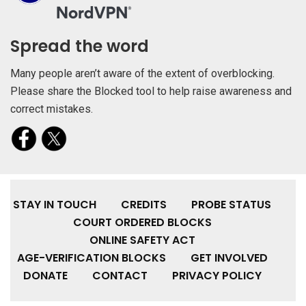
Spread the word
Many people aren’t aware of the extent of overblocking.
Please share the Blocked tool to help raise awareness and
correct mistakes.
STAY IN TOUCH
CREDITS
PROBE STATUS
COURT ORDERED BLOCKS
ONLINE SAFETY ACT
AGE-VERIFICATION BLOCKS
GET INVOLVED
DONATE
CONTACT
PRIVACY POLICY