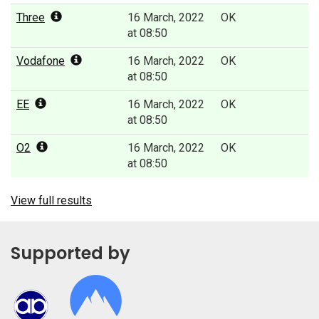
Three
16 March, 2022
OK
at 08:50
Vodafone
16 March, 2022
OK
at 08:50
EE
16 March, 2022
OK
at 08:50
O2
16 March, 2022
OK
at 08:50
View full results
Supported by