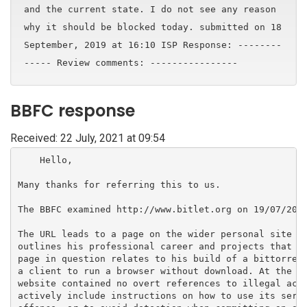
and the current state. I do not see any reason
why it should be blocked today. submitted on 18
September, 2019 at 16:10 ISP Response: --------
----- Review comments: ----------------
BBFC response
Received: 22 July, 2021 at 09:54
    Hello,

Many thanks for referring this to us.

The BBFC examined http://www.bitlet.org on 19/07/2021
The URL leads to a page on the wider personal site of
outlines his professional career and projects that he
page in question relates to his build of a bittorrent
a client to run a browser without download. At the ti
website contained no overt references to illegal acti
actively include instructions on how to use its servi