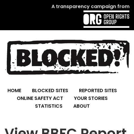
A transparency campaign from
HOME
BLOCKED SITES
REPORTED SITES
ONLINE SAFETY ACT
YOUR STORIES
STATISTICS
ABOUT
View BBFC Report