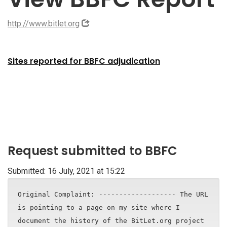
http://www.bitlet.org
Sites reported for BBFC adjudication
Request submitted to BBFC
Submitted: 16 July, 2021 at 15:22
Original Complaint: ------------------- The URL
is pointing to a page on my site where I
document the history of the BitLet.org project