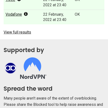
2022 at 23:40
Vodafone
22 February,
OK
2022 at 23:40
View full results
Supported by
Spread the word
Many people aren’t aware of the extent of overblocking.
Please share the Blocked tool to help raise awareness and