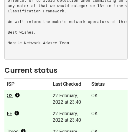
offence, or to avoid detection when committing an off
any material that we would categorise 18+ in line wit
Classification Framework.

We will inform the mobile network operators of this d
Best wishes,

Mobile Network Advice Team

Current status
ISP
Last Checked
Status
O2
22 February,
OK
2022 at 23:40
EE
22 February,
OK
2022 at 23:40
Three
22 February,
OK