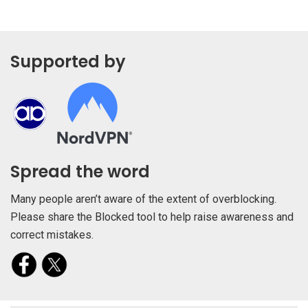
Supported by
Spread the word
Many people aren’t aware of the extent of overblocking.
Please share the Blocked tool to help raise awareness and
correct mistakes.