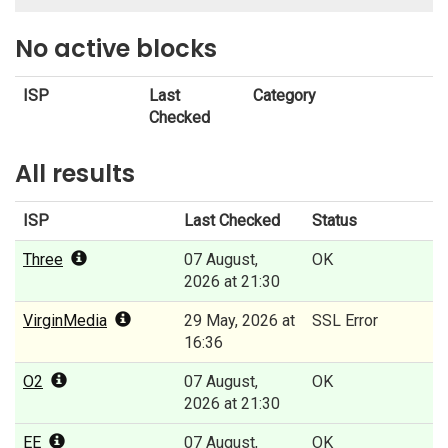
No active blocks
ISP
Last
Category
Checked
All results
ISP
Last Checked
Status
Three
07 August,
OK
2026 at 21:30
VirginMedia
29 May, 2026 at
SSL Error
16:36
O2
07 August,
OK
2026 at 21:30
EE
07 August,
OK