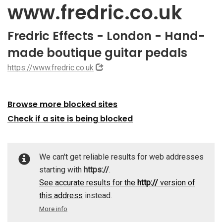
www.fredric.co.uk
Fredric Effects - London - Hand-
made boutique guitar pedals
https://www.fredric.co.uk
Browse more blocked sites
Check if a site is being blocked
We can't get reliable results for web addresses
starting with
https://
.
See accurate results for the
http://
version of
this address
instead.
More info