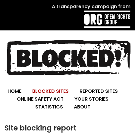
A transparency campaign from
HOME
BLOCKED SITES
REPORTED SITES
ONLINE SAFETY ACT
YOUR STORIES
STATISTICS
ABOUT
Site blocking report