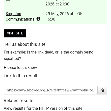
2026 at 21:30
Kingston
29 May, 2026 at
OK
Communications
16:36
VISIT SITE
Tell us about this site
For example: is the link dead, or is the domain being
squatted?
Please let us know
Link to this result
Related results
View results for the HTTP version of this site.