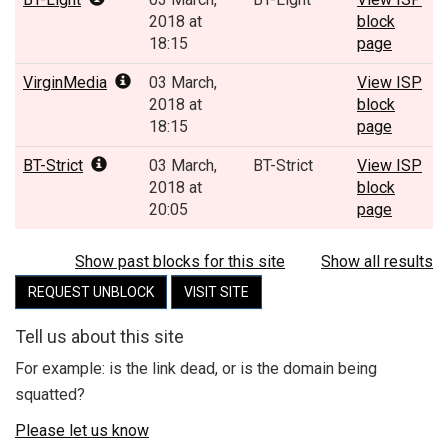
2018 at
block
18:15
page
VirginMedia
03 March,
View ISP
2018 at
block
18:15
page
BT-Strict
03 March,
BT-Strict
View ISP
2018 at
block
20:05
page
Show past blocks for this site
Show all results
REQUEST UNBLOCK
VISIT SITE
Tell us about this site
For example: is the link dead, or is the domain being
squatted?
Please let us know