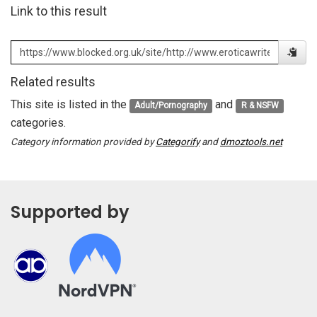
Link to this result
Related results
This site is listed in the
and
Adult/Pornography
R & NSFW
categories.
Category information provided by
Categorify
and
dmoztools.net
Supported by