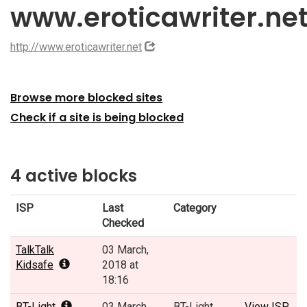
www.eroticawriter.ne
http://www.eroticawriter.net
Browse more blocked sites
Check if a site is being blocked
4 active blocks
ISP
Last
Category
Checked
TalkTalk
03 March,
Kidsafe
2018 at
18:16
BT-Light
03 March,
BT-Light
View ISP