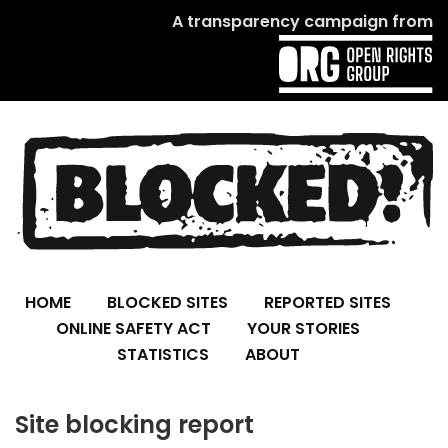
A transparency campaign from
HOME
BLOCKED SITES
REPORTED SITES
ONLINE SAFETY ACT
YOUR STORIES
STATISTICS
ABOUT
Site blocking report