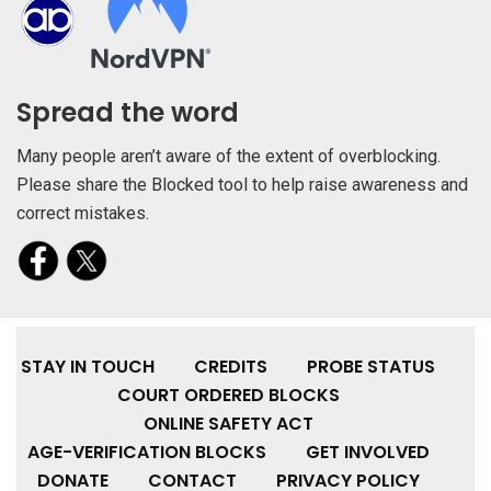
Spread the word
Many people aren’t aware of the extent of overblocking.
Please share the Blocked tool to help raise awareness and
correct mistakes.
STAY IN TOUCH
CREDITS
PROBE STATUS
COURT ORDERED BLOCKS
ONLINE SAFETY ACT
AGE-VERIFICATION BLOCKS
GET INVOLVED
DONATE
CONTACT
PRIVACY POLICY