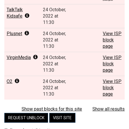
TalkTalk
24 October,
Kidsafe
2022 at
11:30
Plusnet
24 October,
View ISP
2022 at
block
11:30
page
VirginMedia
24 October,
View ISP
2022 at
block
11:30
page
O2
24 October,
View ISP
2022 at
block
11:30
page
Show past blocks for this site
Show all results
REQUEST UNBLOCK
VISIT SITE