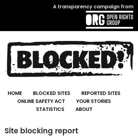
A transparency campaign from
HOME
BLOCKED SITES
REPORTED SITES
ONLINE SAFETY ACT
YOUR STORIES
STATISTICS
ABOUT
Site blocking report