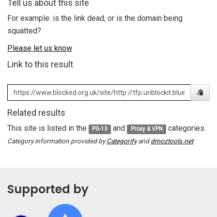
Tell us about this site
For example: is the link dead, or is the domain being
squatted?
Please let us know
Link to this result
Related results
This site is listed in the
and
categories.
PG-13
Proxy & VPN
Category information provided by
Categorify
and
dmoztools.net
Supported by