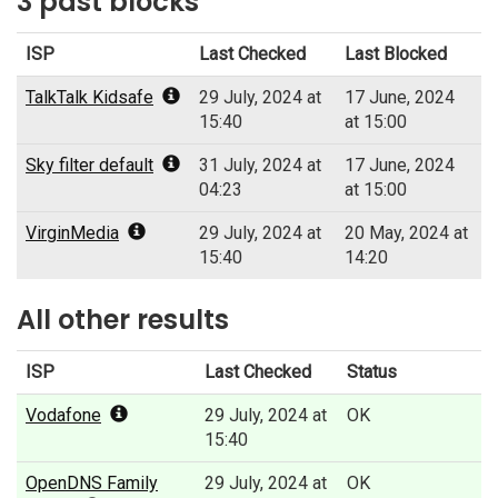
3 past blocks
ISP
Last Checked
Last Blocked
TalkTalk Kidsafe
29 July, 2024 at
17 June, 2024
15:40
at 15:00
Sky filter default
31 July, 2024 at
17 June, 2024
04:23
at 15:00
VirginMedia
29 July, 2024 at
20 May, 2024 at
15:40
14:20
All other results
ISP
Last Checked
Status
Vodafone
29 July, 2024 at
OK
15:40
OpenDNS Family
29 July, 2024 at
OK