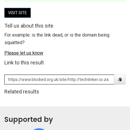
VISIT SITE
Tell us about this site
For example: is the link dead, or is the domain being
squatted?
Please let us know
Link to this result
Related results
Supported by