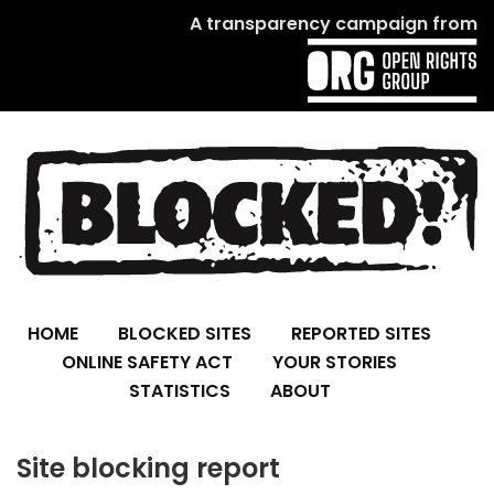
A transparency campaign from
HOME
BLOCKED SITES
REPORTED SITES
ONLINE SAFETY ACT
YOUR STORIES
STATISTICS
ABOUT
Site blocking report