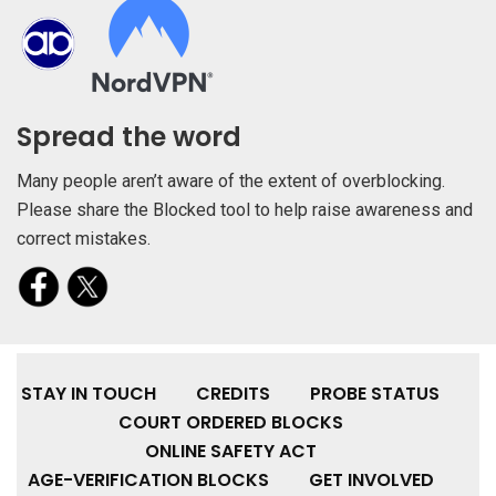
Spread the word
Many people aren’t aware of the extent of overblocking.
Please share the Blocked tool to help raise awareness and
correct mistakes.
STAY IN TOUCH
CREDITS
PROBE STATUS
COURT ORDERED BLOCKS
ONLINE SAFETY ACT
AGE-VERIFICATION BLOCKS
GET INVOLVED