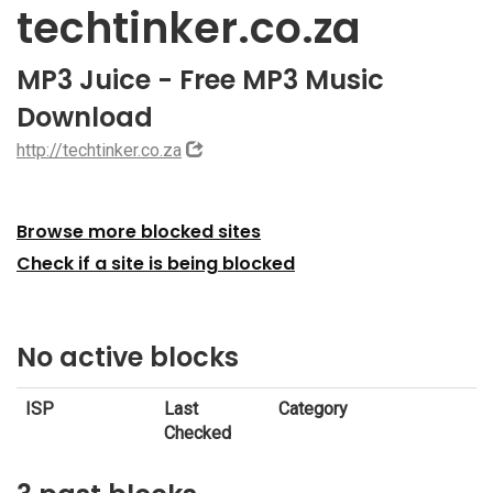
techtinker.co.za
MP3 Juice - Free MP3 Music
Download
http://techtinker.co.za
Browse more blocked sites
Check if a site is being blocked
No active blocks
ISP
Last
Category
Checked