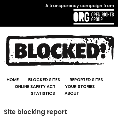
A transparency campaign from
HOME
BLOCKED SITES
REPORTED SITES
ONLINE SAFETY ACT
YOUR STORIES
STATISTICS
ABOUT
Site blocking report