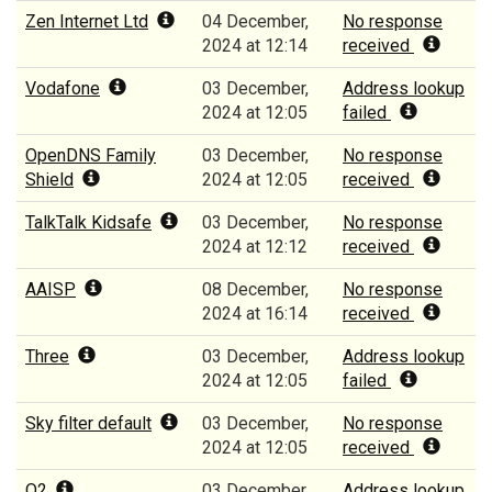
Zen Internet Ltd
04 December,
No response
2024 at 12:14
received
Vodafone
03 December,
Address lookup
2024 at 12:05
failed
OpenDNS Family
03 December,
No response
Shield
2024 at 12:05
received
TalkTalk Kidsafe
03 December,
No response
2024 at 12:12
received
AAISP
08 December,
No response
2024 at 16:14
received
Three
03 December,
Address lookup
2024 at 12:05
failed
Sky filter default
03 December,
No response
2024 at 12:05
received
O2
03 December,
Address lookup