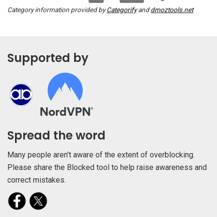
Category information provided by
Categorify
and
dmoztools.net
Supported by
Spread the word
Many people aren’t aware of the extent of overblocking.
Please share the Blocked tool to help raise awareness and
correct mistakes.