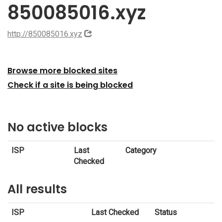
850085016.xyz
http://850085016.xyz
Browse more blocked sites
Check if a site is being blocked
No active blocks
ISP
Last
Category
Checked
All results
ISP
Last Checked
Status