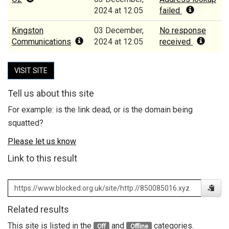
2024 at 12:05
failed
Kingston
03 December,
No response
Communications
2024 at 12:05
received
VISIT SITE
Tell us about this site
For example: is the link dead, or is the domain being
squatted?
Please let us know
Link to this result
Related results
This site is listed in the
and
categories.
Off
Offline